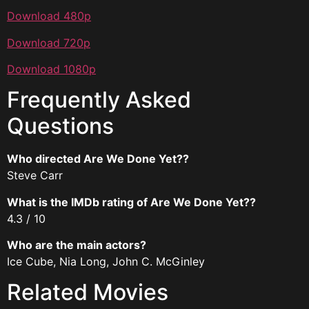
Download 480p
Download 720p
Download 1080p
Frequently Asked
Questions
Who directed Are We Done Yet??
Steve Carr
What is the IMDb rating of Are We Done Yet??
4.3 / 10
Who are the main actors?
Ice Cube, Nia Long, John C. McGinley
Related Movies