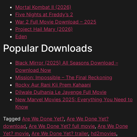
Mortal Kombat II (2026)
Five Nights at Freddy’s 2
War 2 Full Movie Download – 2025
Project Hail Mary (2026)
Eden
Popular Downloads
Black Mirror (2025) All Seasons Download –
Download Now
Mission: Impossible – The Final Reckoning
Rocky Aur Rani Kii Prem Kahaani
Dilwale Dulhania Le Jayenge Full Movie
New Marvel Movies 2025: Everything You Need to
Know
Tagged
Are We Done Yet?
,
Are We Done Yet?
download
,
Are We Done Yet? full movie
,
Are We Done
Yet? movie
,
Are We Done Yet? trailer
,
hd2movies
,