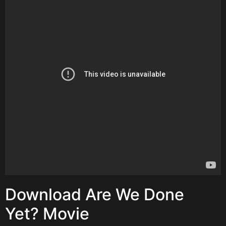
Download Are We Done
Yet? Movie