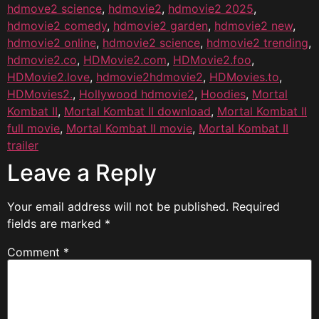
hdmove2 science
,
hdmovie2
,
hdmovie2 2025
,
hdmovie2 comedy
,
hdmovie2 garden
,
hdmovie2 new
,
hdmovie2 online
,
hdmovie2 science
,
hdmovie2 trending
,
hdmovie2.co
,
HDMovie2.com
,
HDMovie2.foo
,
HDMovie2.love
,
hdmovie2hdmovie2
,
HDMovies.to
,
HDMovies2.
,
Hollywood hdmovie2
,
Hoodies
,
Mortal
Kombat II
,
Mortal Kombat II download
,
Mortal Kombat II
full movie
,
Mortal Kombat II movie
,
Mortal Kombat II
trailer
Leave a Reply
Your email address will not be published.
Required
fields are marked
*
Comment
*