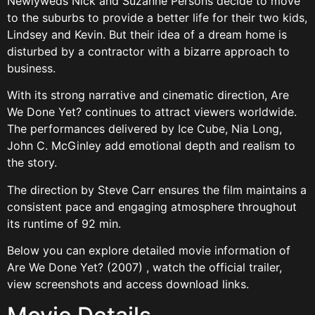
Newlyweds Nick and Suzanne Persons decide to move
to the suburbs to provide a better life for their two kids,
Lindsey and Kevin. But their idea of a dream home is
disturbed by a contractor with a bizarre approach to
business.
With its strong narrative and cinematic direction, Are
We Done Yet? continues to attract viewers worldwide.
The performances delivered by Ice Cube, Nia Long,
John C. McGinley add emotional depth and realism to
the story.
The direction by Steve Carr ensures the film maintains a
consistent pace and engaging atmosphere throughout
its runtime of 92 min.
Below you can explore detailed movie information of
Are We Done Yet? (2007) , watch the official trailer,
view screenshots and access download links.