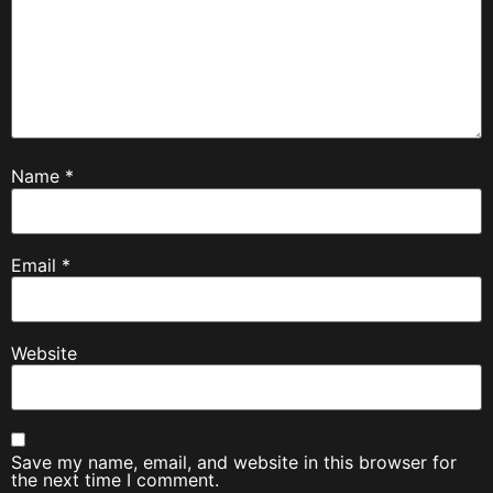
Name
*
Email
*
Website
Save my name, email, and website in this browser for
the next time I comment.