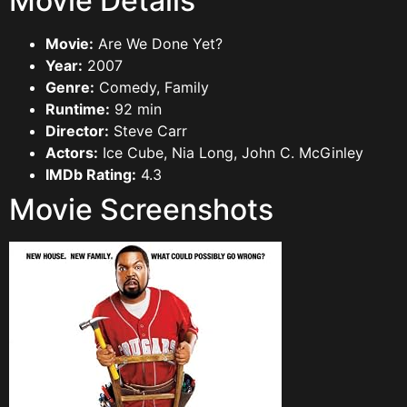
Movie Details
Movie:
Are We Done Yet?
Year:
2007
Genre:
Comedy, Family
Runtime:
92 min
Director:
Steve Carr
Actors:
Ice Cube, Nia Long, John C. McGinley
IMDb Rating:
4.3
Movie Screenshots