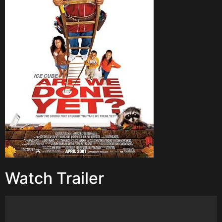
Watch Trailer