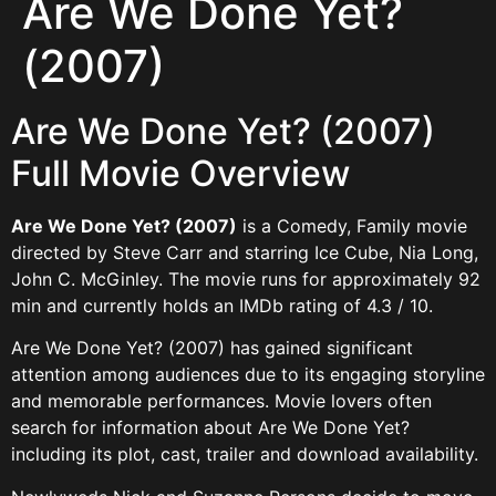
Are We Done Yet?
(2007)
Are We Done Yet? (2007)
Full Movie Overview
Are We Done Yet? (2007)
is a Comedy, Family movie
directed by Steve Carr and starring Ice Cube, Nia Long,
John C. McGinley. The movie runs for approximately 92
min and currently holds an IMDb rating of 4.3 / 10.
Are We Done Yet? (2007) has gained significant
attention among audiences due to its engaging storyline
and memorable performances. Movie lovers often
search for information about Are We Done Yet?
including its plot, cast, trailer and download availability.