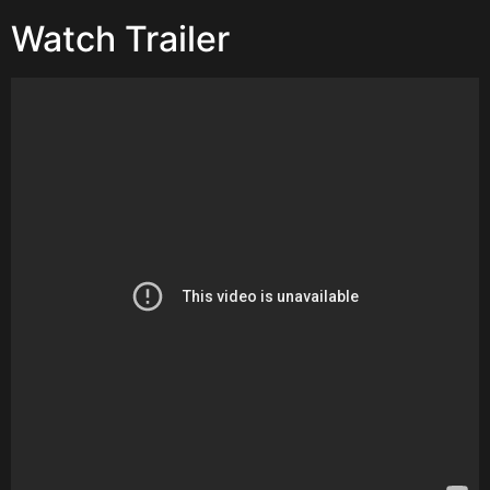
Watch Trailer