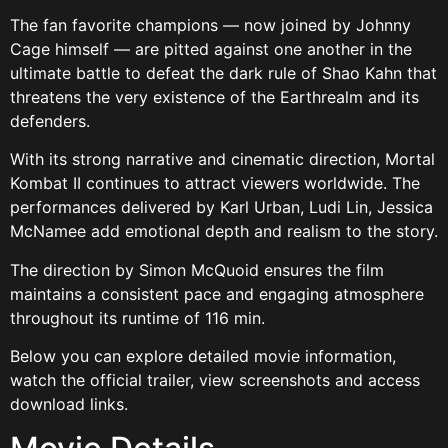
The fan favorite champions — now joined by Johnny
Cage himself — are pitted against one another in the
ultimate battle to defeat the dark rule of Shao Kahn that
threatens the very existence of the Earthrealm and its
defenders.
With its strong narrative and cinematic direction, Mortal
Kombat II continues to attract viewers worldwide. The
performances delivered by Karl Urban, Ludi Lin, Jessica
McNamee add emotional depth and realism to the story.
The direction by Simon McQuoid ensures the film
maintains a consistent pace and engaging atmosphere
throughout its runtime of 116 min.
Below you can explore detailed movie information,
watch the official trailer, view screenshots and access
download links.