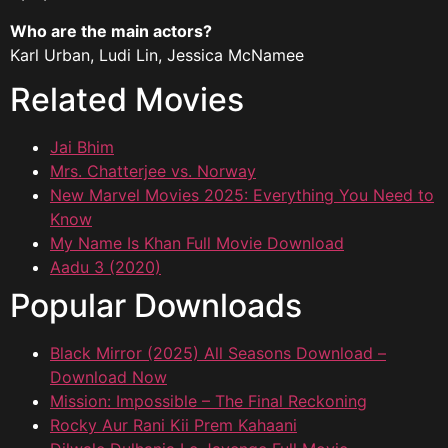
Who are the main actors?
Karl Urban, Ludi Lin, Jessica McNamee
Related Movies
Jai Bhim
Mrs. Chatterjee vs. Norway
New Marvel Movies 2025: Everything You Need to
Know
My Name Is Khan Full Movie Download
Aadu 3 (2020)
Popular Downloads
Black Mirror (2025) All Seasons Download –
Download Now
Mission: Impossible – The Final Reckoning
Rocky Aur Rani Kii Prem Kahaani