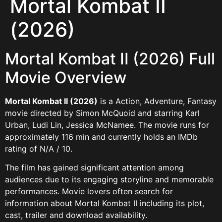
Mortal Kombat II
(2026)
Mortal Kombat II (2026) Full
Movie Overview
Mortal Kombat II (2026)
is a Action, Adventure, Fantasy
movie directed by Simon McQuoid and starring Karl
Urban, Ludi Lin, Jessica McNamee. The movie runs for
approximately 116 min and currently holds an IMDb
rating of N/A / 10.
The film has gained significant attention among
audiences due to its engaging storyline and memorable
performances. Movie lovers often search for
information about Mortal Kombat II including its plot,
cast, trailer and download availability.