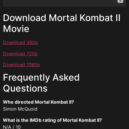
Download Mortal Kombat II
Movie
Download 480p
Download 720p
Download 1080p
Frequently Asked
Questions
Who directed Mortal Kombat II?
Simon McQuoid
What is the IMDb rating of Mortal Kombat II?
N/A / 10