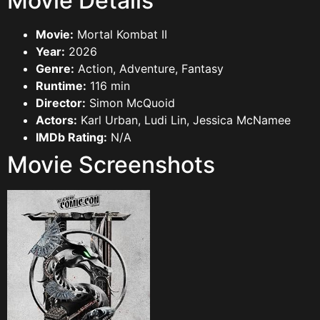
Movie Details
Movie:
Mortal Kombat II
Year:
2026
Genre:
Action, Adventure, Fantasy
Runtime:
116 min
Director:
Simon McQuoid
Actors:
Karl Urban, Ludi Lin, Jessica McNamee
IMDb Rating:
N/A
Movie Screenshots