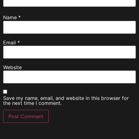
Name
*
Email
*
Website
Save my name, email, and website in this browser for
the next time I comment.