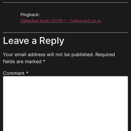
Pingback:
Detective Hole (2026–) - hdmovie2.co.in
Leave a Reply
Your email address will not be published.
Required
fields are marked
*
Comment
*