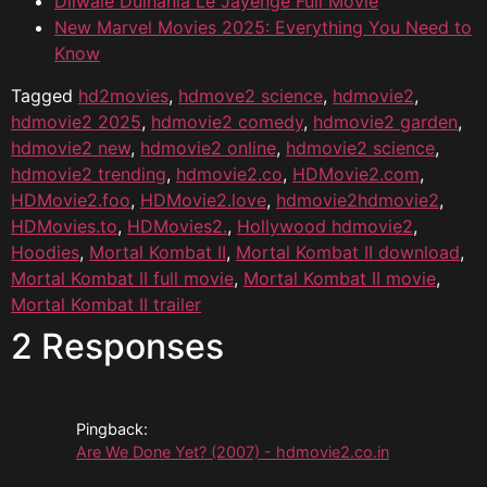
Dilwale Dulhania Le Jayenge Full Movie
New Marvel Movies 2025: Everything You Need to
Know
Tagged
hd2movies
,
hdmove2 science
,
hdmovie2
,
hdmovie2 2025
,
hdmovie2 comedy
,
hdmovie2 garden
,
hdmovie2 new
,
hdmovie2 online
,
hdmovie2 science
,
hdmovie2 trending
,
hdmovie2.co
,
HDMovie2.com
,
HDMovie2.foo
,
HDMovie2.love
,
hdmovie2hdmovie2
,
HDMovies.to
,
HDMovies2.
,
Hollywood hdmovie2
,
Hoodies
,
Mortal Kombat II
,
Mortal Kombat II download
,
Mortal Kombat II full movie
,
Mortal Kombat II movie
,
Mortal Kombat II trailer
2 Responses
Pingback:
Are We Done Yet? (2007) - hdmovie2.co.in