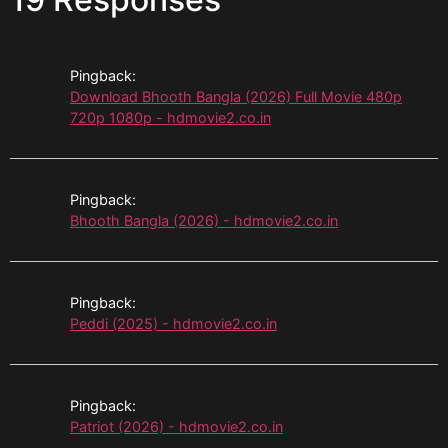
Pingback:
Download Bhooth Bangla (2026) Full Movie 480p
720p 1080p - hdmovie2.co.in
Pingback:
Bhooth Bangla (2026) - hdmovie2.co.in
Pingback:
Peddi (2025) - hdmovie2.co.in
Pingback:
Patriot (2026) - hdmovie2.co.in