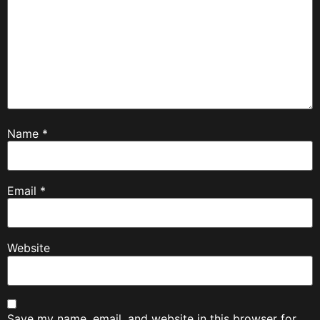
Name
*
Email
*
Website
Save my name, email, and website in this browser for