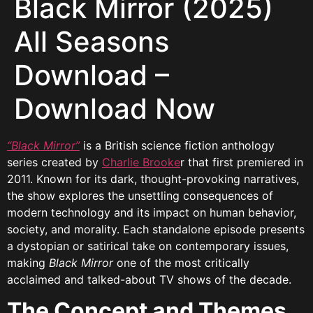
Black Mirror (2025)
All Seasons
Download –
Download Now
“Black Mirror”
is a British science fiction anthology
series created by
Charlie Brooke
r that first premiered in
2011. Known for its dark, thought-provoking narratives,
the show explores the unsettling consequences of
modern technology and its impact on human behavior,
society, and morality. Each standalone episode presents
a dystopian or satirical take on contemporary issues,
making
Black Mirror
one of the most critically
acclaimed and talked-about TV shows of the decade.
The Concept and Themes