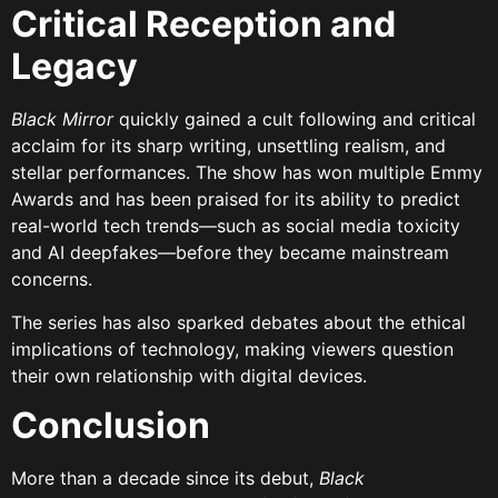
Critical Reception and
Legacy
Black Mirror
quickly gained a cult following and critical
acclaim for its sharp writing, unsettling realism, and
stellar performances. The show has won multiple Emmy
Awards and has been praised for its ability to predict
real-world tech trends—such as social media toxicity
and AI deepfakes—before they became mainstream
concerns.
The series has also sparked debates about the ethical
implications of technology, making viewers question
their own relationship with digital devices.
Conclusion
More than a decade since its debut,
Black