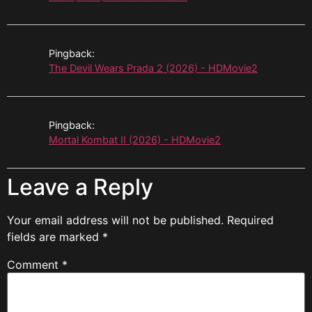
Pingback:
The Devil Wears Prada 2 (2026) - HDMovie2
Pingback:
Mortal Kombat II (2026) - HDMovie2
Leave a Reply
Your email address will not be published.
Required
fields are marked
*
Comment
*