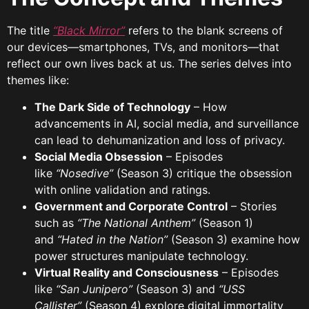
The title
“Black Mirror”
refers to the blank screens of
our devices—smartphones, TVs, and monitors—that
reflect our own lives back at us. The series delves into
themes like:
The Dark Side of Technology
– How
advancements in AI, social media, and surveillance
can lead to dehumanization and loss of privacy.
Social Media Obsession
– Episodes
like
“Nosedive”
(Season 3) critique the obsession
with online validation and ratings.
Government and Corporate Control
– Stories
such as
“The National Anthem”
(Season 1)
and
“Hated in the Nation”
(Season 3) examine how
power structures manipulate technology.
Virtual Reality and Consciousness
– Episodes
like
“San Junipero”
(Season 3) and
“USS
Callister”
(Season 4) explore digital immortality