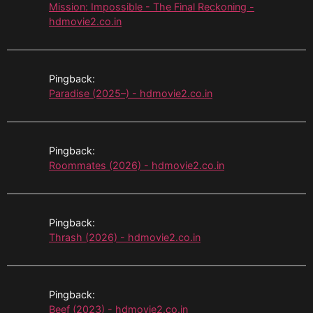
Mission: Impossible - The Final Reckoning -
hdmovie2.co.in
Pingback:
Paradise (2025–) - hdmovie2.co.in
Pingback:
Roommates (2026) - hdmovie2.co.in
Pingback:
Thrash (2026) - hdmovie2.co.in
Pingback:
Beef (2023) - hdmovie2.co.in