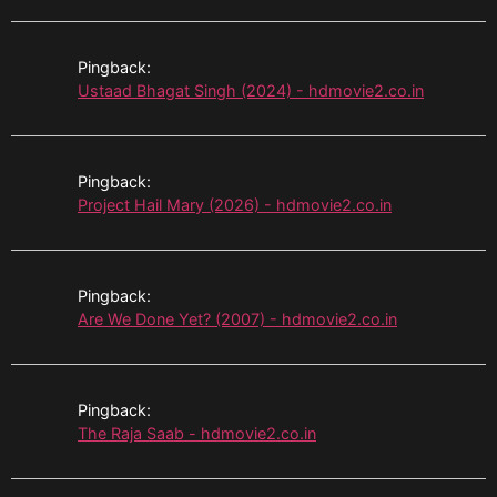
Pingback:
Ustaad Bhagat Singh (2024) - hdmovie2.co.in
Pingback:
Project Hail Mary (2026) - hdmovie2.co.in
Pingback:
Are We Done Yet? (2007) - hdmovie2.co.in
Pingback:
The Raja Saab - hdmovie2.co.in