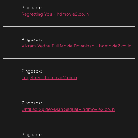
Pingback:
Regretting You - hdmovie2.co.in
Pingback:
Vikram Vedha Full Movie Download - hdmovie2.co.in
Pingback:
Together - hdmovie2.co.in
Pingback:
Untitled Spider-Man Sequel - hdmovie2.co.in
Pingback: