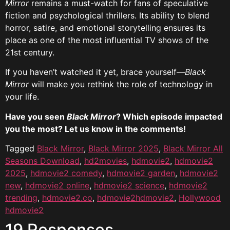
Mirror
remains a must-watch for fans of speculative
fiction and psychological thrillers. Its ability to blend
horror, satire, and emotional storytelling ensures its
place as one of the most influential TV shows of the
21st century.
If you haven’t watched it yet, brace yourself—
Black
Mirror
will make you rethink the role of technology in
your life.
Have you seen
Black Mirror
? Which episode impacted
you the most? Let us know in the comments!
Tagged
Black Mirror
,
Black Mirror 2025
,
Black Mirror All
Seasons Download
,
hd2movies
,
hdmovie2
,
hdmovie2
2025
,
hdmovie2 comedy
,
hdmovie2 garden
,
hdmovie2
new
,
hdmovie2 online
,
hdmovie2 science
,
hdmovie2
trending
,
hdmovie2.co
,
hdmovie2hdmovie2
,
Hollywood
hdmovie2
19 Responses