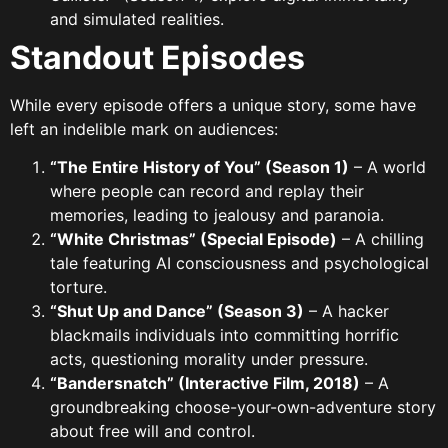
and simulated realities.
Standout Episodes
While every episode offers a unique story, some have
left an indelible mark on audiences:
“The Entire History of You” (Season 1)
– A world
where people can record and replay their
memories, leading to jealousy and paranoia.
“White Christmas” (Special Episode)
– A chilling
tale featuring AI consciousness and psychological
torture.
“Shut Up and Dance” (Season 3)
– A hacker
blackmails individuals into committing horrific
acts, questioning morality under pressure.
“Bandersnatch” (Interactive Film, 2018)
– A
groundbreaking choose-your-own-adventure story
about free will and control.