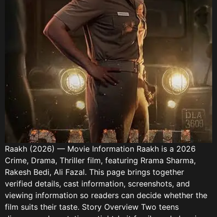
Raakh (2026) — Movie Information Raakh is a 2026
Crime, Drama, Thriller film, featuring Rrama Sharma,
Rakesh Bedi, Ali Fazal. This page brings together
verified details, cast information, screenshots, and
viewing information so readers can decide whether the
film suits their taste. Story Overview Two teens