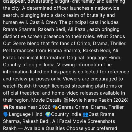
disappear, devastating a tight-knit family and alarming
the city. A determined officer launches a nationwide
search, plunging into a dark realm of brutality and
human evil. Cast & Crew The principal cast includes
Rrama Sharma, Rakesh Bedi, Ali Fazal, each bringing
distinctive screen presence to their roles. What Stands
Out Genre blend that fits fans of Crime, Drama, Thriller.
Performances from Rrama Sharma, Rakesh Bedi, Ali
Fazal. Technical Information Original language: Hindi.
Country of origin: India. Viewing Information The
information listed on this page is collected for reference
and review purposes only. Viewers are encouraged to
watch Raakh through licensed streaming platforms or
official theatrical and home-video releases available in
their region. Movie Details 🎬Movie Name Raakh (2026)
📅Release Year 2026 🎭Genres Crime, Drama, Thriller
🗣️Language Hindi 🌍Country India 👥Cast Rrama
Sharma, Rakesh Bedi, Ali Fazal Movie Screenshots
Raakh — Available Qualities Choose your preferred