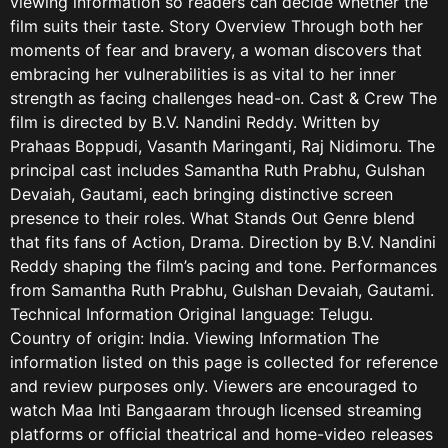
viewing information so readers can decide whether the
film suits their taste. Story Overview Through both her
moments of fear and bravery, a woman discovers that
embracing her vulnerabilities is as vital to her inner
strength as facing challenges head-on. Cast & Crew The
film is directed by B.V. Nandini Reddy. Written by
Prahaas Boppudi, Vasanth Maringanti, Raj Nidimoru. The
principal cast includes Samantha Ruth Prabhu, Gulshan
Devaiah, Gautami, each bringing distinctive screen
presence to their roles. What Stands Out Genre blend
that fits fans of Action, Drama. Direction by B.V. Nandini
Reddy shaping the film’s pacing and tone. Performances
from Samantha Ruth Prabhu, Gulshan Devaiah, Gautami.
Technical Information Original language: Telugu.
Country of origin: India. Viewing Information The
information listed on this page is collected for reference
and review purposes only. Viewers are encouraged to
watch Maa Inti Bangaaram through licensed streaming
platforms or official theatrical and home-video releases