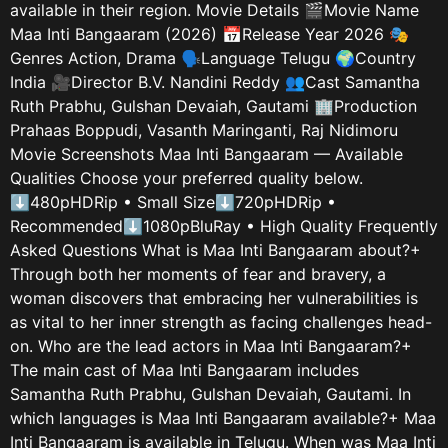
available in their region. Movie Details 🎬Movie Name
Maa Inti Bangaaram (2026) 📅Release Year 2026 🎭
Genres Action, Drama 🗣️Language Telugu 🌍Country
India 🎥Director B.V. Nandini Reddy 👥Cast Samantha
Ruth Prabhu, Gulshan Devaiah, Gautami 🏢Production
Prahaas Boppudi, Vasanth Maringanti, Raj Nidimoru
Movie Screenshots Maa Inti Bangaaram — Available
Qualities Choose your preferred quality below.
⬇480pHDRip • Small Size⬇720pHDRip •
Recommended⬇1080pBluRay • High Quality Frequently
Asked Questions What is Maa Inti Bangaaram about?+
Through both her moments of fear and bravery, a
woman discovers that embracing her vulnerabilities is
as vital to her inner strength as facing challenges head-
on. Who are the lead actors in Maa Inti Bangaaram?+
The main cast of Maa Inti Bangaaram includes
Samantha Ruth Prabhu, Gulshan Devaiah, Gautami. In
which languages is Maa Inti Bangaaram available?+ Maa
Inti Bangaaram is available in Telugu. When was Maa Inti