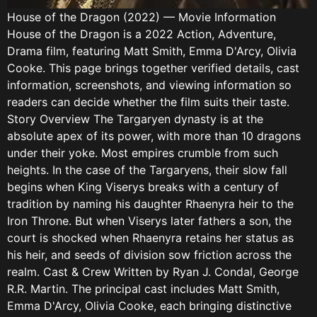
House of the Dragon (2022) — Movie Information
House of the Dragon is a 2022 Action, Adventure,
Drama film, featuring Matt Smith, Emma D'Arcy, Olivia
Cooke. This page brings together verified details, cast
information, screenshots, and viewing information so
readers can decide whether the film suits their taste.
Story Overview The Targaryen dynasty is at the
absolute apex of its power, with more than 10 dragons
under their yoke. Most empires crumble from such
heights. In the case of the Targaryens, their slow fall
begins when King Viserys breaks with a century of
tradition by naming his daughter Rhaenyra heir to the
Iron Throne. But when Viserys later fathers a son, the
court is shocked when Rhaenyra retains her status as
his heir, and seeds of division sow friction across the
realm. Cast & Crew Written by Ryan J. Condal, George
R.R. Martin. The principal cast includes Matt Smith,
Emma D'Arcy, Olivia Cooke, each bringing distinctive