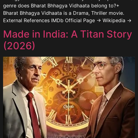
genre does Bharat Bhhagya Vidhaata belong to?+
Bharat Bhhagya Vidhaata is a Drama, Thriller movie.
External References IMDb Official Page → Wikipedia →
Made in India: A Titan Story
(2026)