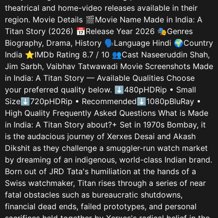
theatrical and home-video releases available in their
region. Movie Details 🎬Movie Name Made in India: A
Titan Story (2026) 📅Release Year 2026 🎭Genres
Biography, Drama, History 🗣️Language Hindi 🌍Country
India ⭐IMDb Rating 8.7 / 10 👥Cast Naseeruddin Shah,
Jim Sarbh, Vaibhav Tatwawadi Movie Screenshots Made
in India: A Titan Story — Available Qualities Choose
your preferred quality below. ⬇480pHDRip • Small
Size⬇720pHDRip • Recommended⬇1080pBluRay •
High Quality Frequently Asked Questions What is Made
in India: A Titan Story about?+ Set in 1970s Bombay, it
is the audacious journey of Xerxes Desai and Akash
Dikshit as they challenge a smuggler-run watch market
by dreaming of an indigenous, world-class Indian brand.
Born out of JRD Tata's humiliation at the hands of a
Swiss watchmaker, Titan rises through a series of near
fatal obstacles such as bureaucratic shutdowns,
financial dead ends, failed prototypes, and personal
sacrifices held together by Xerxes's radical belief in the