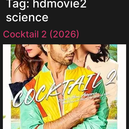
Tag:
hdmovie2
science
Cocktail 2 (2026)