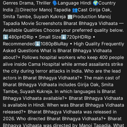
Genres Drama, Thriller 🗣️Language Hindi 🌍Country
India 🎥Director Manoj Tapadia 👥Cast Girija Oak,
Smita Tambe, Suyash Kukreja 🏢Production Manoj
Tapadia Movie Screenshots Bharat Bhhagya Vidhaata —
Available Qualities Choose your preferred quality below.
⬇480pHDRip • Small Size⬇720pHDRip •
Recommended⬇1080pBluRay • High Quality Frequently
Asked Questions What is Bharat Bhhagya Vidhaata
about?+ Follows hospital workers who keep 400 people
alive inside Cama Hospital while armed assailants strike
the city during terror attacks in India. Who are the lead
actors in Bharat Bhhagya Vidhaata?+ The main cast of
Bharat Bhhagya Vidhaata includes Girija Oak, Smita
Tambe, Suyash Kukreja. In which languages is Bharat
Bhhagya Vidhaata available?+ Bharat Bhhagya Vidhaata
is available in Hindi. When was Bharat Bhhagya Vidhaata
released?+ Bharat Bhhagya Vidhaata was released in
2026. Who directed Bharat Bhhagya Vidhaata?+ Bharat
Bhhagya Vidhaata was directed by Manoj Tapadia. What