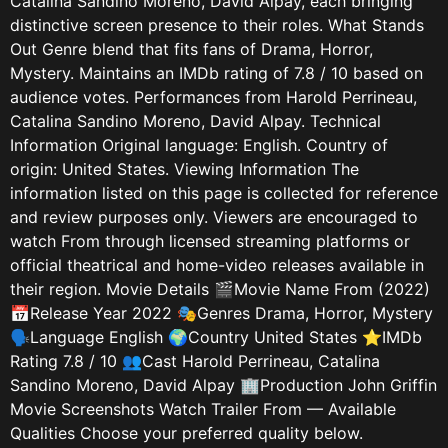
Catalina Sandino Moreno, David Alpay, each bringing
distinctive screen presence to their roles. What Stands
Out Genre blend that fits fans of Drama, Horror,
Mystery. Maintains an IMDb rating of 7.8 / 10 based on
audience votes. Performances from Harold Perrineau,
Catalina Sandino Moreno, David Alpay. Technical
Information Original language: English. Country of
origin: United States. Viewing Information The
information listed on this page is collected for reference
and review purposes only. Viewers are encouraged to
watch From through licensed streaming platforms or
official theatrical and home-video releases available in
their region. Movie Details 🎬Movie Name From (2022)
📅Release Year 2022 🎭Genres Drama, Horror, Mystery
🗣️Language English 🌍Country United States ⭐IMDb
Rating 7.8 / 10 👥Cast Harold Perrineau, Catalina
Sandino Moreno, David Alpay 🏢Production John Griffin
Movie Screenshots Watch Trailer From — Available
Qualities Choose your preferred quality below.