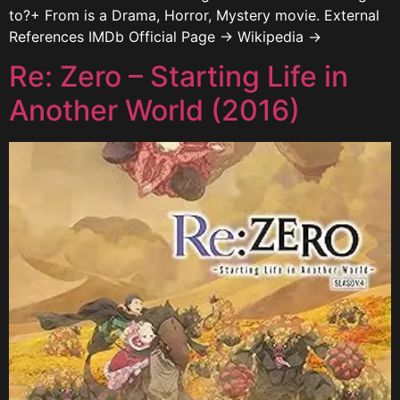
to?+ From is a Drama, Horror, Mystery movie. External
References IMDb Official Page → Wikipedia →
Re: Zero – Starting Life in
Another World (2016)