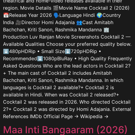
theatrical and home-video releases available in their
region. Movie Details 🎬Movie Name Cocktail 2 (2026)
📅Release Year 2026 🗣️Language Hindi 🌍Country
India 🎥Director Homi Adajania 👥Cast Amitabh
Bachchan, Kriti Sanon, Rashmika Mandanna 🏢
Production Luv Ranjan Movie Screenshots Cocktail 2 —
Available Qualities Choose your preferred quality below.
⬇480pHDRip • Small Size⬇720pHDRip •
Recommended⬇1080pBluRay • High Quality Frequently
Asked Questions Who are the lead actors in Cocktail 2?
+ The main cast of Cocktail 2 includes Amitabh
Bachchan, Kriti Sanon, Rashmika Mandanna. In which
languages is Cocktail 2 available?+ Cocktail 2 is
available in Hindi. When was Cocktail 2 released?+
Cocktail 2 was released in 2026. Who directed Cocktail
2?+ Cocktail 2 was directed by Homi Adajania. External
References IMDb Official Page → Wikipedia →
Maa Inti Bangaaram (2026)