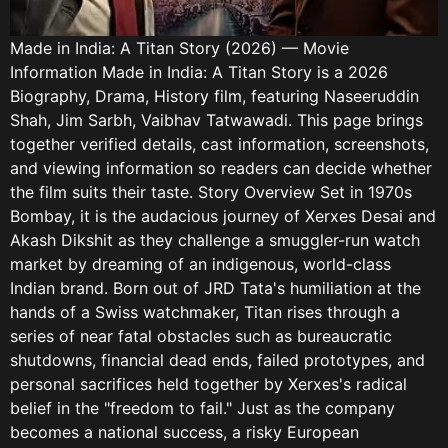
Made in India: A Titan Story (2026) — Movie
Information Made in India: A Titan Story is a 2026
Biography, Drama, History film, featuring Naseeruddin
Shah, Jim Sarbh, Vaibhav Tatwawadi. This page brings
together verified details, cast information, screenshots,
and viewing information so readers can decide whether
the film suits their taste. Story Overview Set in 1970s
Bombay, it is the audacious journey of Xerxes Desai and
Akash Dikshit as they challenge a smuggler-run watch
market by dreaming of an indigenous, world-class
Indian brand. Born out of JRD Tata's humiliation at the
hands of a Swiss watchmaker, Titan rises through a
series of near fatal obstacles such as bureaucratic
shutdowns, financial dead ends, failed prototypes, and
personal sacrifices held together by Xerxes's radical
belief in the "freedom to fail." Just as the company
becomes a national success, a risky European