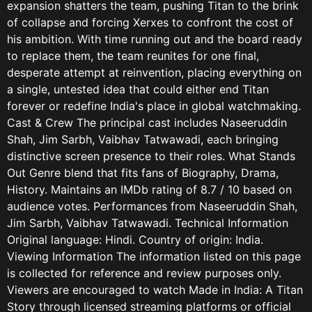
expansion shatters the team, pushing Titan to the brink
of collapse and forcing Xerxes to confront the cost of
his ambition. With time running out and the board ready
to replace them, the team reunites for one final,
desperate attempt at reinvention, placing everything on
a single, untested idea that could either end Titan
forever or redefine India's place in global watchmaking.
Cast & Crew The principal cast includes Naseeruddin
Shah, Jim Sarbh, Vaibhav Tatwawadi, each bringing
distinctive screen presence to their roles. What Stands
Out Genre blend that fits fans of Biography, Drama,
History. Maintains an IMDb rating of 8.7 / 10 based on
audience votes. Performances from Naseeruddin Shah,
Jim Sarbh, Vaibhav Tatwawadi. Technical Information
Original language: Hindi. Country of origin: India.
Viewing Information The information listed on this page
is collected for reference and review purposes only.
Viewers are encouraged to watch Made in India: A Titan
Story through licensed streaming platforms or official