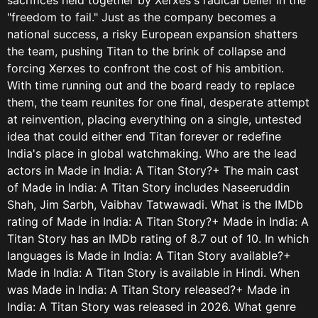
"freedom to fail." Just as the company becomes a
national success, a risky European expansion shatters
the team, pushing Titan to the brink of collapse and
forcing Xerxes to confront the cost of his ambition.
With time running out and the board ready to replace
them, the team reunites for one final, desperate attempt
at reinvention, placing everything on a single, untested
idea that could either end Titan forever or redefine
India's place in global watchmaking. Who are the lead
actors in Made in India: A Titan Story?+ The main cast
of Made in India: A Titan Story includes Naseeruddin
Shah, Jim Sarbh, Vaibhav Tatwawadi. What is the IMDb
rating of Made in India: A Titan Story?+ Made in India: A
Titan Story has an IMDb rating of 8.7 out of 10. In which
languages is Made in India: A Titan Story available?+
Made in India: A Titan Story is available in Hindi. When
was Made in India: A Titan Story released?+ Made in
India: A Titan Story was released in 2026. What genre