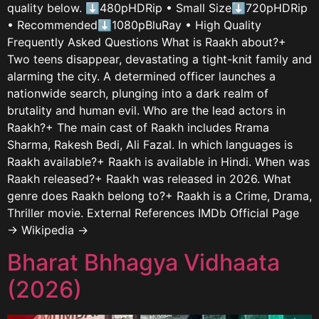
quality below. ⬇480pHDRip • Small Size⬇720pHDRip
• Recommended⬇1080pBluRay • High Quality
Frequently Asked Questions What is Raakh about?+
Two teens disappear, devastating a tight-knit family and
alarming the city. A determined officer launches a
nationwide search, plunging into a dark realm of
brutality and human evil. Who are the lead actors in
Raakh?+ The main cast of Raakh includes Rrama
Sharma, Rakesh Bedi, Ali Fazal. In which languages is
Raakh available?+ Raakh is available in Hindi. When was
Raakh released?+ Raakh was released in 2026. What
genre does Raakh belong to?+ Raakh is a Crime, Drama,
Thriller movie. External References IMDb Official Page
→ Wikipedia →
Bharat Bhhagya Vidhaata
(2026)