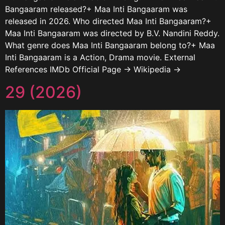
Bangaaram released?+ Maa Inti Bangaaram was
released in 2026. Who directed Maa Inti Bangaaram?+
Maa Inti Bangaaram was directed by B.V. Nandini Reddy.
What genre does Maa Inti Bangaaram belong to?+ Maa
Inti Bangaaram is a Action, Drama movie. External
References IMDb Official Page → Wikipedia →
29 (2026)