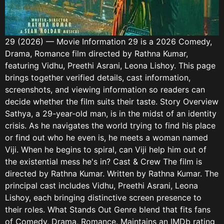
29 (2026) — Movie Information 29 is a 2026 Comedy,
Drama, Romance film directed by Rathna Kumar,
featuring Vidhu, Preethi Asrani, Leona Lishoy. This page
brings together verified details, cast information,
screenshots, and viewing information so readers can
decide whether the film suits their taste. Story Overview
Sathya, a 29-year-old man, is in the midst of an identity
crisis. As he navigates the world trying to find his place
or find out who he even is, he meets a woman named
Viji. When he begins to spiral, can Viji help him out of
the existential mess he's in? Cast & Crew The film is
directed by Rathna Kumar. Written by Rathna Kumar. The
principal cast includes Vidhu, Preethi Asrani, Leona
Lishoy, each bringing distinctive screen presence to
their roles. What Stands Out Genre blend that fits fans
of Comedy, Drama, Romance. Maintains an IMDb rating