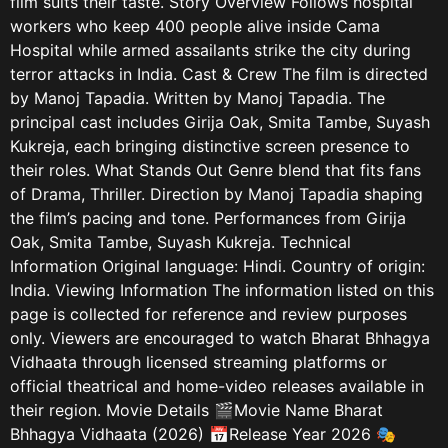
film suits their taste. Story Overview Follows hospital
workers who keep 400 people alive inside Cama
Hospital while armed assailants strike the city during
terror attacks in India. Cast & Crew The film is directed
by Manoj Tapadia. Written by Manoj Tapadia. The
principal cast includes Girija Oak, Smita Tambe, Suyash
Kukreja, each bringing distinctive screen presence to
their roles. What Stands Out Genre blend that fits fans
of Drama, Thriller. Direction by Manoj Tapadia shaping
the film’s pacing and tone. Performances from Girija
Oak, Smita Tambe, Suyash Kukreja. Technical
Information Original language: Hindi. Country of origin:
India. Viewing Information The information listed on this
page is collected for reference and review purposes
only. Viewers are encouraged to watch Bharat Bhhagya
Vidhaata through licensed streaming platforms or
official theatrical and home-video releases available in
their region. Movie Details 🎬Movie Name Bharat
Bhhagya Vidhaata (2026) 📅Release Year 2026 🎭