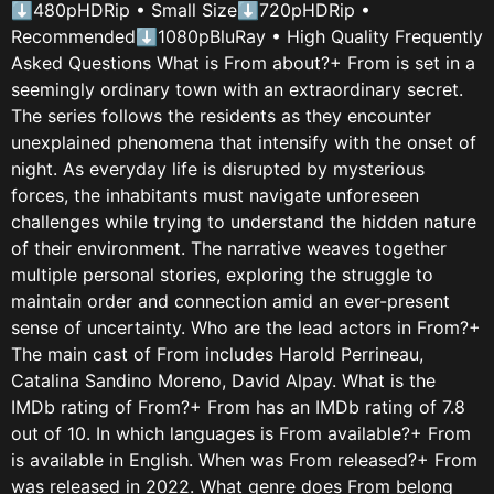
⬇480pHDRip • Small Size⬇720pHDRip •
Recommended⬇1080pBluRay • High Quality Frequently
Asked Questions What is From about?+ From is set in a
seemingly ordinary town with an extraordinary secret.
The series follows the residents as they encounter
unexplained phenomena that intensify with the onset of
night. As everyday life is disrupted by mysterious
forces, the inhabitants must navigate unforeseen
challenges while trying to understand the hidden nature
of their environment. The narrative weaves together
multiple personal stories, exploring the struggle to
maintain order and connection amid an ever-present
sense of uncertainty. Who are the lead actors in From?+
The main cast of From includes Harold Perrineau,
Catalina Sandino Moreno, David Alpay. What is the
IMDb rating of From?+ From has an IMDb rating of 7.8
out of 10. In which languages is From available?+ From
is available in English. When was From released?+ From
was released in 2022. What genre does From belong