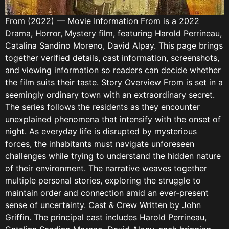
From (2022) — Movie Information From is a 2022
Drama, Horror, Mystery film, featuring Harold Perrineau,
Catalina Sandino Moreno, David Alpay. This page brings
together verified details, cast information, screenshots,
and viewing information so readers can decide whether
the film suits their taste. Story Overview From is set in a
seemingly ordinary town with an extraordinary secret.
The series follows the residents as they encounter
unexplained phenomena that intensify with the onset of
night. As everyday life is disrupted by mysterious
forces, the inhabitants must navigate unforeseen
challenges while trying to understand the hidden nature
of their environment. The narrative weaves together
multiple personal stories, exploring the struggle to
maintain order and connection amid an ever-present
sense of uncertainty. Cast & Crew Written by John
Griffin. The principal cast includes Harold Perrineau,