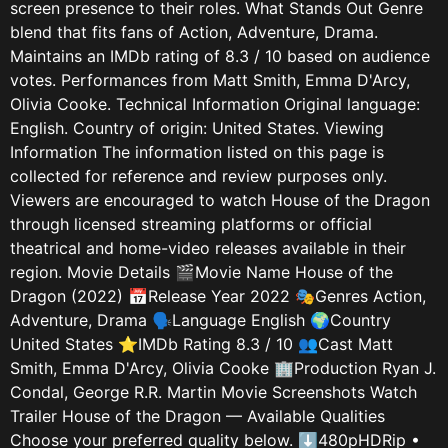
screen presence to their roles. What Stands Out Genre
blend that fits fans of Action, Adventure, Drama.
Maintains an IMDb rating of 8.3 / 10 based on audience
votes. Performances from Matt Smith, Emma D'Arcy,
Olivia Cooke. Technical Information Original language:
English. Country of origin: United States. Viewing
Information The information listed on this page is
collected for reference and review purposes only.
Viewers are encouraged to watch House of the Dragon
through licensed streaming platforms or official
theatrical and home-video releases available in their
region. Movie Details 🎬Movie Name House of the
Dragon (2022) 📅Release Year 2022 🎭Genres Action,
Adventure, Drama 🗣️Language English 🌍Country
United States ⭐IMDb Rating 8.3 / 10 👥Cast Matt
Smith, Emma D'Arcy, Olivia Cooke 🏢Production Ryan J.
Condal, George R.R. Martin Movie Screenshots Watch
Trailer House of the Dragon — Available Qualities
Choose your preferred quality below. ⬇480pHDRip •