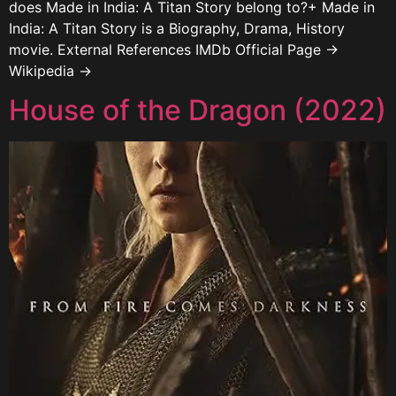
does Made in India: A Titan Story belong to?+ Made in
India: A Titan Story is a Biography, Drama, History
movie. External References IMDb Official Page →
Wikipedia →
House of the Dragon (2022)