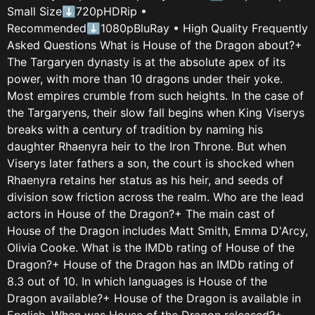
Small Size⬇720pHDRip •
Recommended⬇1080pBluRay • High Quality Frequently
Asked Questions What is House of the Dragon about?+
The Targaryen dynasty is at the absolute apex of its
power, with more than 10 dragons under their yoke.
Most empires crumble from such heights. In the case of
the Targaryens, their slow fall begins when King Viserys
breaks with a century of tradition by naming his
daughter Rhaenyra heir to the Iron Throne. But when
Viserys later fathers a son, the court is shocked when
Rhaenyra retains her status as his heir, and seeds of
division sow friction across the realm. Who are the lead
actors in House of the Dragon?+ The main cast of
House of the Dragon includes Matt Smith, Emma D'Arcy,
Olivia Cooke. What is the IMDb rating of House of the
Dragon?+ House of the Dragon has an IMDb rating of
8.3 out of 10. In which languages is House of the
Dragon available?+ House of the Dragon is available in