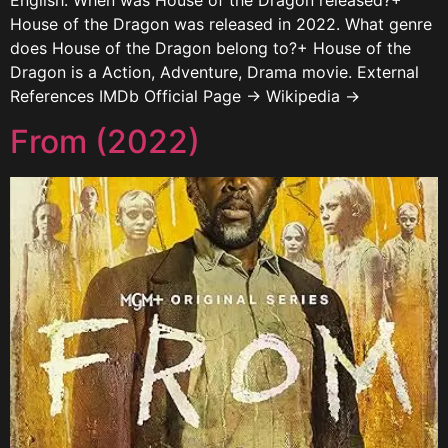
English. When was House of the Dragon released?+
House of the Dragon was released in 2022. What genre
does House of the Dragon belong to?+ House of the
Dragon is a Action, Adventure, Drama movie. External
References IMDb Official Page → Wikipedia →
From (2022)