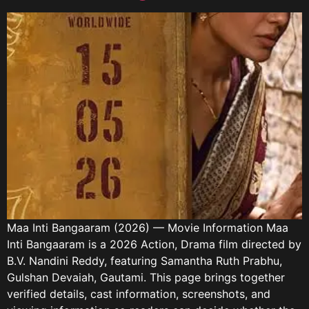
Maa Inti Bangaaram (2026) — Movie Information Maa
Inti Bangaaram is a 2026 Action, Drama film directed by
B.V. Nandini Reddy, featuring Samantha Ruth Prabhu,
Gulshan Devaiah, Gautami. This page brings together
verified details, cast information, screenshots, and