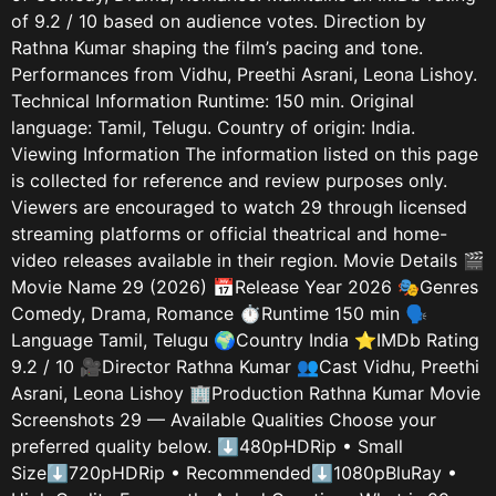
of 9.2 / 10 based on audience votes. Direction by
Rathna Kumar shaping the film’s pacing and tone.
Performances from Vidhu, Preethi Asrani, Leona Lishoy.
Technical Information Runtime: 150 min. Original
language: Tamil, Telugu. Country of origin: India.
Viewing Information The information listed on this page
is collected for reference and review purposes only.
Viewers are encouraged to watch 29 through licensed
streaming platforms or official theatrical and home-
video releases available in their region. Movie Details 🎬
Movie Name 29 (2026) 📅Release Year 2026 🎭Genres
Comedy, Drama, Romance ⏱️Runtime 150 min 🗣️
Language Tamil, Telugu 🌍Country India ⭐IMDb Rating
9.2 / 10 🎥Director Rathna Kumar 👥Cast Vidhu, Preethi
Asrani, Leona Lishoy 🏢Production Rathna Kumar Movie
Screenshots 29 — Available Qualities Choose your
preferred quality below. ⬇480pHDRip • Small
Size⬇720pHDRip • Recommended⬇1080pBluRay •