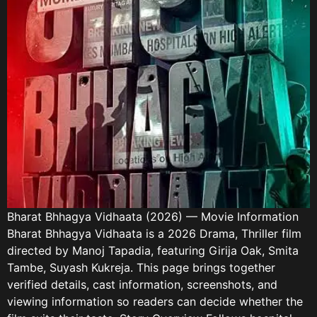
Bharat Bhhagya Vidhaata (2026) — Movie Information
Bharat Bhhagya Vidhaata is a 2026 Drama, Thriller film
directed by Manoj Tapadia, featuring Girija Oak, Smita
Tambe, Suyash Kukreja. This page brings together
verified details, cast information, screenshots, and
viewing information so readers can decide whether the