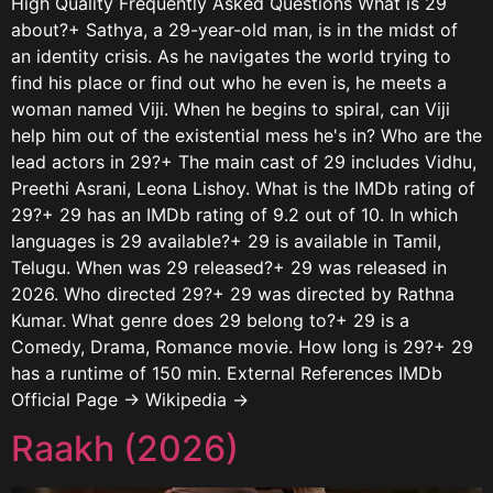
High Quality Frequently Asked Questions What is 29
about?+ Sathya, a 29-year-old man, is in the midst of
an identity crisis. As he navigates the world trying to
find his place or find out who he even is, he meets a
woman named Viji. When he begins to spiral, can Viji
help him out of the existential mess he's in? Who are the
lead actors in 29?+ The main cast of 29 includes Vidhu,
Preethi Asrani, Leona Lishoy. What is the IMDb rating of
29?+ 29 has an IMDb rating of 9.2 out of 10. In which
languages is 29 available?+ 29 is available in Tamil,
Telugu. When was 29 released?+ 29 was released in
2026. Who directed 29?+ 29 was directed by Rathna
Kumar. What genre does 29 belong to?+ 29 is a
Comedy, Drama, Romance movie. How long is 29?+ 29
has a runtime of 150 min. External References IMDb
Official Page → Wikipedia →
Raakh (2026)