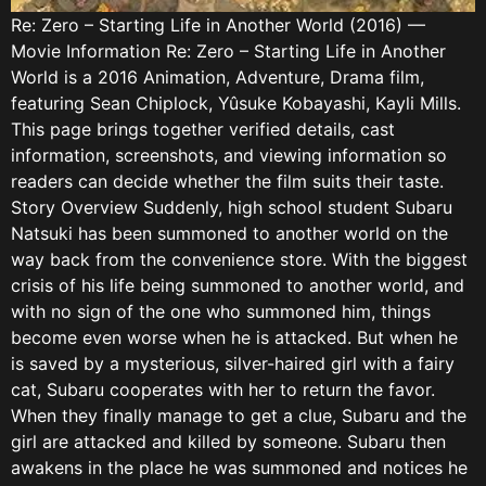
Re: Zero – Starting Life in Another World (2016) —
Movie Information Re: Zero – Starting Life in Another
World is a 2016 Animation, Adventure, Drama film,
featuring Sean Chiplock, Yûsuke Kobayashi, Kayli Mills.
This page brings together verified details, cast
information, screenshots, and viewing information so
readers can decide whether the film suits their taste.
Story Overview Suddenly, high school student Subaru
Natsuki has been summoned to another world on the
way back from the convenience store. With the biggest
crisis of his life being summoned to another world, and
with no sign of the one who summoned him, things
become even worse when he is attacked. But when he
is saved by a mysterious, silver-haired girl with a fairy
cat, Subaru cooperates with her to return the favor.
When they finally manage to get a clue, Subaru and the
girl are attacked and killed by someone. Subaru then
awakens in the place he was summoned and notices he