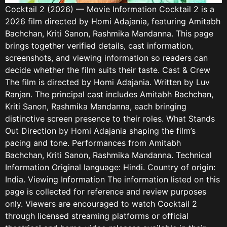
Cocktail 2 (2026) — Movie Information Cocktail 2 is a
2026 film directed by Homi Adajania, featuring Amitabh
Bachchan, Kriti Sanon, Rashmika Mandanna. This page
brings together verified details, cast information,
screenshots, and viewing information so readers can
decide whether the film suits their taste. Cast & Crew
The film is directed by Homi Adajania. Written by Luv
Ranjan. The principal cast includes Amitabh Bachchan,
Kriti Sanon, Rashmika Mandanna, each bringing
distinctive screen presence to their roles. What Stands
Out Direction by Homi Adajania shaping the film’s
pacing and tone. Performances from Amitabh
Bachchan, Kriti Sanon, Rashmika Mandanna. Technical
Information Original language: Hindi. Country of origin:
India. Viewing Information The information listed on this
page is collected for reference and review purposes
only. Viewers are encouraged to watch Cocktail 2
through licensed streaming platforms or official