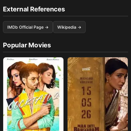
External References
IMDb Official Page →
Wikipedia →
Popular Movies