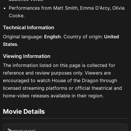
Performances from Matt Smith, Emma D'Arcy, Olivia
Cooke.
Technical Information
Original language:
English
. Country of origin:
United
States
.
Viewing Information
The information listed on this page is collected for
reference and review purposes only. Viewers are
encouraged to watch House of the Dragon through
licensed streaming platforms or official theatrical and
home-video releases available in their region.
Movie Details