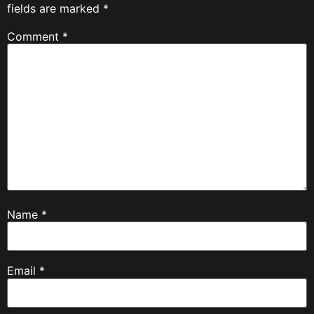
fields are marked
*
Comment
*
Name
*
Email
*