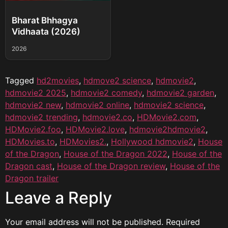
Bharat Bhhagya
Vidhaata (2026)
2026
Tagged
hd2movies
,
hdmove2 science
,
hdmovie2
,
hdmovie2 2025
,
hdmovie2 comedy
,
hdmovie2 garden
,
hdmovie2 new
,
hdmovie2 online
,
hdmovie2 science
,
hdmovie2 trending
,
hdmovie2.co
,
HDMovie2.com
,
HDMovie2.foo
,
HDMovie2.love
,
hdmovie2hdmovie2
,
HDMovies.to
,
HDMovies2.
,
Hollywood hdmovie2
,
House
of the Dragon
,
House of the Dragon 2022
,
House of the
Dragon cast
,
House of the Dragon review
,
House of the
Dragon trailer
Leave a Reply
Your email address will not be published.
Required