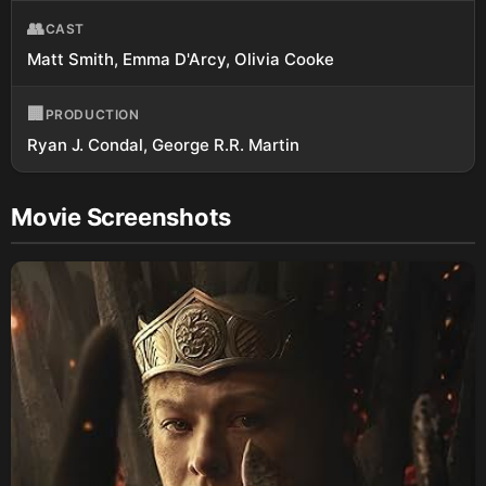
👥
CAST
Matt Smith, Emma D'Arcy, Olivia Cooke
🏢
PRODUCTION
Ryan J. Condal, George R.R. Martin
Movie Screenshots