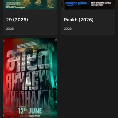
29 (2026)
Raakh (2026)
2026
2026