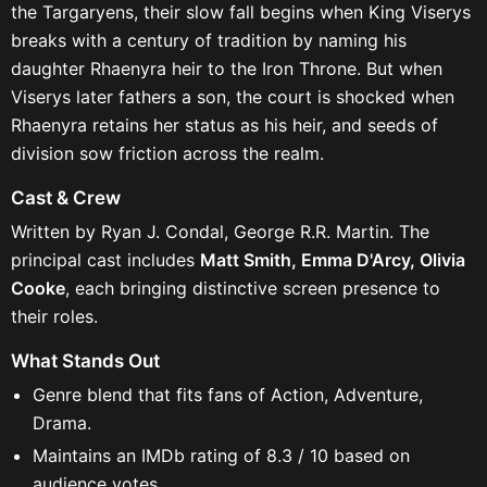
the Targaryens, their slow fall begins when King Viserys
breaks with a century of tradition by naming his
daughter Rhaenyra heir to the Iron Throne. But when
Viserys later fathers a son, the court is shocked when
Rhaenyra retains her status as his heir, and seeds of
division sow friction across the realm.
Cast & Crew
Written by Ryan J. Condal, George R.R. Martin. The
principal cast includes
Matt Smith, Emma D'Arcy, Olivia
Cooke
, each bringing distinctive screen presence to
their roles.
What Stands Out
Genre blend that fits fans of Action, Adventure,
Drama.
Maintains an IMDb rating of 8.3 / 10 based on
audience votes.