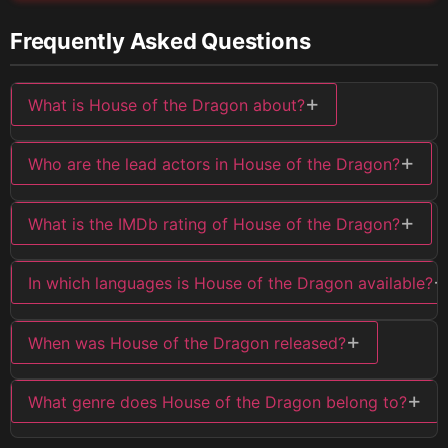
Frequently Asked Questions
+
What is House of the Dragon about?
+
Who are the lead actors in House of the Dragon?
+
What is the IMDb rating of House of the Dragon?
+
In which languages is House of the Dragon available?
+
When was House of the Dragon released?
+
What genre does House of the Dragon belong to?