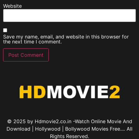
Website
Save my name, email, and website in this browser for
the next time I comment.
© 2025 by Hdmovie2.co.in -Watch Online Movie And
Download | Hollywood | Bollywood Movies Free.... All
Rights Reserved.