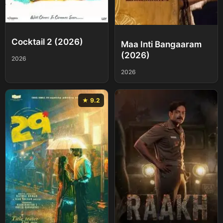
Cocktail 2 (2026)
Maa Inti Bangaaram
(2026)
2026
2026
★ 9.2