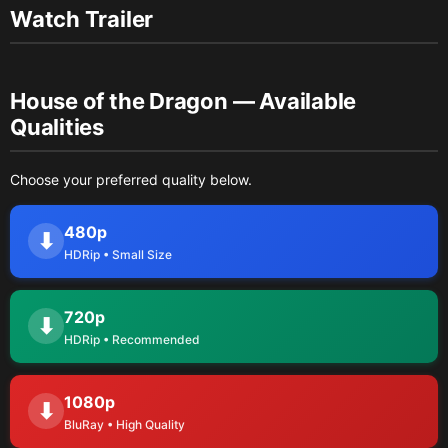
Watch Trailer
House of the Dragon — Available
Qualities
Choose your preferred quality below.
480p
⬇
HDRip • Small Size
720p
⬇
HDRip • Recommended
1080p
⬇
BluRay • High Quality