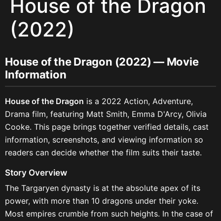
House of the Dragon
(2022)
House of the Dragon (2022) — Movie
Information
House of the Dragon
is a 2022 Action, Adventure,
Drama film, featuring Matt Smith, Emma D'Arcy, Olivia
Cooke. This page brings together verified details, cast
information, screenshots, and viewing information so
readers can decide whether the film suits their taste.
Story Overview
The Targaryen dynasty is at the absolute apex of its
power, with more than 10 dragons under their yoke.
Most empires crumble from such heights. In the case of