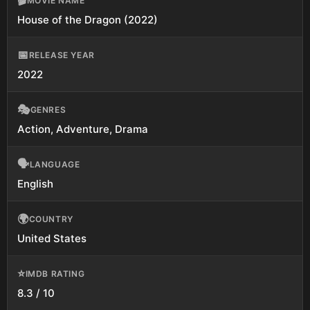
🎬
MOVIE NAME
House of the Dragon (2022)
📅
RELEASE YEAR
2022
🎭
GENRES
Action, Adventure, Drama
🗣️
LANGUAGE
English
🌍
COUNTRY
United States
⭐
IMDB RATING
8.3 / 10