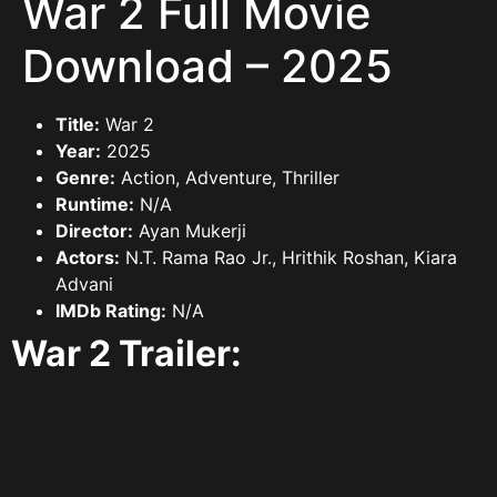
War 2 Full Movie
Download – 2025
Title:
War 2
Year:
2025
Genre:
Action, Adventure, Thriller
Runtime:
N/A
Director:
Ayan Mukerji
Actors:
N.T. Rama Rao Jr., Hrithik Roshan, Kiara
Advani
IMDb Rating:
N/A
War 2 Trailer: