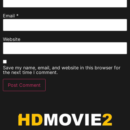
Email
*
Website
Save my name, email, and website in this browser for
the next time I comment.