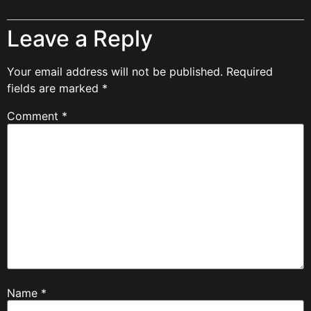
Leave a Reply
Your email address will not be published.
Required
fields are marked
*
Comment
*
Name
*