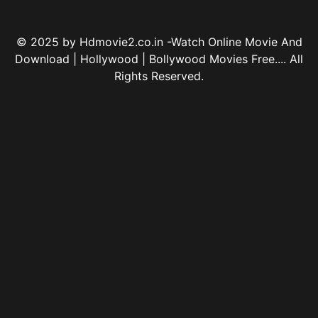
© 2025 by Hdmovie2.co.in -Watch Online Movie And
Download | Hollywood | Bollywood Movies Free.... All
Rights Reserved.