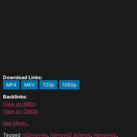
Download Links:
MP4
MKV
720p
1080p
Backlinks:
View on IMDb
View on OMDb
See More…
Tagged
hd2movies
,
hdmove2 science
,
hdmovie2
,