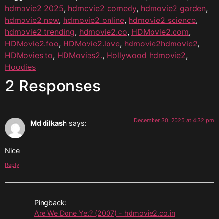
hdmovie2 2025
,
hdmovie2 comedy
,
hdmovie2 garden
,
hdmovie2 new
,
hdmovie2 online
,
hdmovie2 science
,
hdmovie2 trending
,
hdmovie2.co
,
HDMovie2.com
,
HDMovie2.foo
,
HDMovie2.love
,
hdmovie2hdmovie2
,
HDMovies.to
,
HDMovies2.
,
Hollywood hdmovie2
,
Hoodies
2 Responses
December 30, 2025 at 4:32 pm
Md dilkash
says:
Nice
Reply
Pingback:
Are We Done Yet? (2007) - hdmovie2.co.in