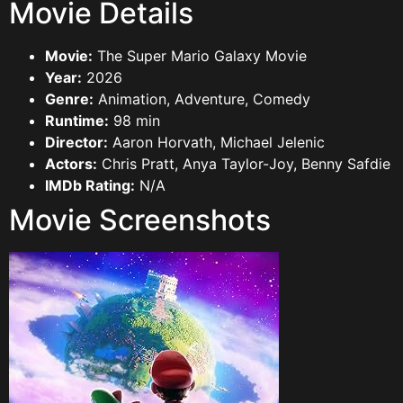
Movie Details
Movie:
The Super Mario Galaxy Movie
Year:
2026
Genre:
Animation, Adventure, Comedy
Runtime:
98 min
Director:
Aaron Horvath, Michael Jelenic
Actors:
Chris Pratt, Anya Taylor-Joy, Benny Safdie
IMDb Rating:
N/A
Movie Screenshots