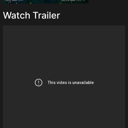
Watch Trailer