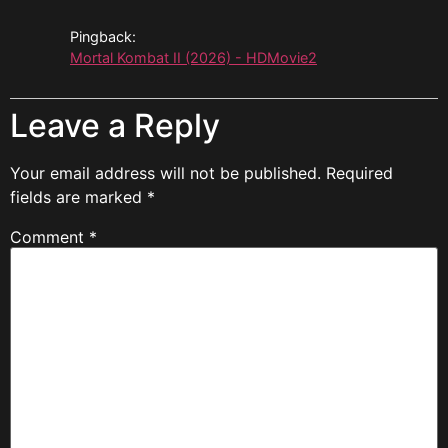
Pingback:
Mortal Kombat II (2026) - HDMovie2
Leave a Reply
Your email address will not be published.
Required
fields are marked
*
Comment
*