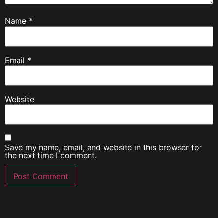
Name
*
Email
*
Website
Save my name, email, and website in this browser for
the next time I comment.