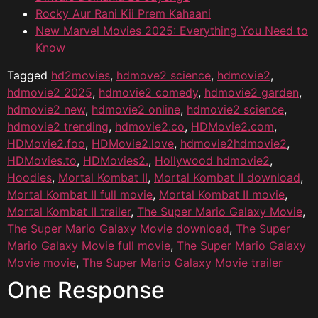
Rocky Aur Rani Kii Prem Kahaani
New Marvel Movies 2025: Everything You Need to
Know
Tagged
hd2movies
,
hdmove2 science
,
hdmovie2
,
hdmovie2 2025
,
hdmovie2 comedy
,
hdmovie2 garden
,
hdmovie2 new
,
hdmovie2 online
,
hdmovie2 science
,
hdmovie2 trending
,
hdmovie2.co
,
HDMovie2.com
,
HDMovie2.foo
,
HDMovie2.love
,
hdmovie2hdmovie2
,
HDMovies.to
,
HDMovies2.
,
Hollywood hdmovie2
,
Hoodies
,
Mortal Kombat II
,
Mortal Kombat II download
,
Mortal Kombat II full movie
,
Mortal Kombat II movie
,
Mortal Kombat II trailer
,
The Super Mario Galaxy Movie
,
The Super Mario Galaxy Movie download
,
The Super
Mario Galaxy Movie full movie
,
The Super Mario Galaxy
Movie movie
,
The Super Mario Galaxy Movie trailer
One Response