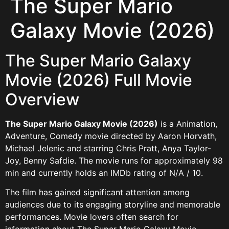
The Super Mario
Galaxy Movie (2026)
The Super Mario Galaxy
Movie (2026) Full Movie
Overview
The Super Mario Galaxy Movie (2026)
is a Animation,
Adventure, Comedy movie directed by Aaron Horvath,
Michael Jelenic and starring Chris Pratt, Anya Taylor-
Joy, Benny Safdie. The movie runs for approximately 98
min and currently holds an IMDb rating of N/A / 10.
The film has gained significant attention among
audiences due to its engaging storyline and memorable
performances. Movie lovers often search for