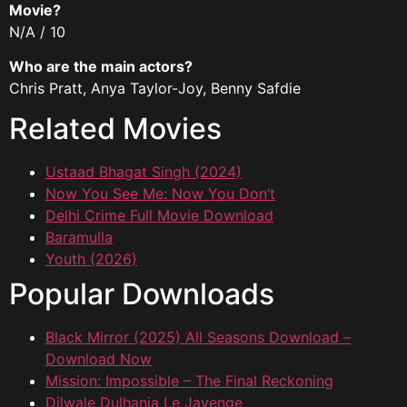
Movie?
N/A / 10
Who are the main actors?
Chris Pratt, Anya Taylor-Joy, Benny Safdie
Related Movies
Ustaad Bhagat Singh (2024)
Now You See Me: Now You Don’t
Delhi Crime Full Movie Download
Baramulla
Youth (2026)
Popular Downloads
Black Mirror (2025) All Seasons Download –
Download Now
Mission: Impossible – The Final Reckoning
Dilwale Dulhania Le Jayenge