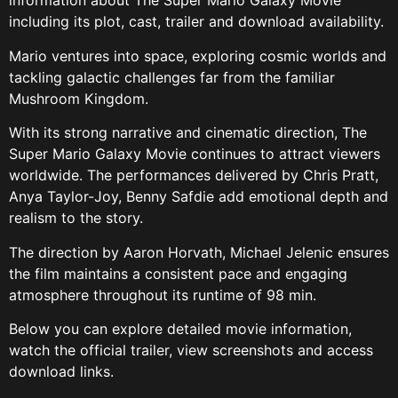
information about The Super Mario Galaxy Movie
including its plot, cast, trailer and download availability.
Mario ventures into space, exploring cosmic worlds and
tackling galactic challenges far from the familiar
Mushroom Kingdom.
With its strong narrative and cinematic direction, The
Super Mario Galaxy Movie continues to attract viewers
worldwide. The performances delivered by Chris Pratt,
Anya Taylor-Joy, Benny Safdie add emotional depth and
realism to the story.
The direction by Aaron Horvath, Michael Jelenic ensures
the film maintains a consistent pace and engaging
atmosphere throughout its runtime of 98 min.
Below you can explore detailed movie information,
watch the official trailer, view screenshots and access
download links.