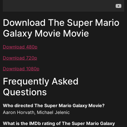
Download The Super Mario
Galaxy Movie Movie
Download 480p
Download 720p
Download 1080p
Frequently Asked
Questions
Who directed The Super Mario Galaxy Movie?
Aaron Horvath, Michael Jelenic
What is the IMDb rating of The Super Mario Galaxy