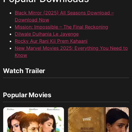
Black Mirror (2025) All Seasons Download –
Download Now
Mission: Impossible – The Final Reckoning
Dilwale Dulhania Le Jayenge
Rocky Aur Rani Kii Prem Kahaani
New Marvel Movies 2025: Everything You Need to
Know
Watch Trailer
Popular Movies