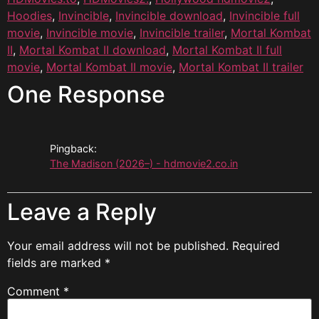
Hoodies
,
Invincible
,
Invincible download
,
Invincible full
movie
,
Invincible movie
,
Invincible trailer
,
Mortal Kombat
II
,
Mortal Kombat II download
,
Mortal Kombat II full
movie
,
Mortal Kombat II movie
,
Mortal Kombat II trailer
One Response
Pingback:
The Madison (2026–) - hdmovie2.co.in
Leave a Reply
Your email address will not be published.
Required
fields are marked
*
Comment
*