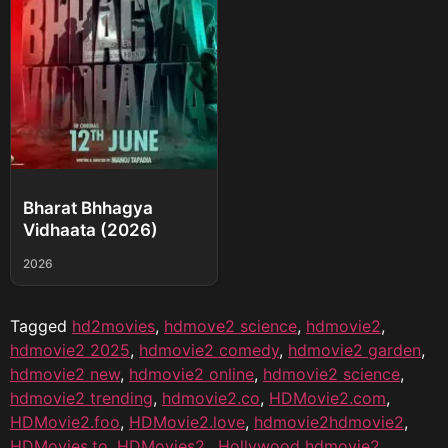
Bharat Bhhagya
Vidhaata (2026)
2026
Tagged
hd2movies
,
hdmove2 science
,
hdmovie2
,
hdmovie2 2025
,
hdmovie2 comedy
,
hdmovie2 garden
,
hdmovie2 new
,
hdmovie2 online
,
hdmovie2 science
,
hdmovie2 trending
,
hdmovie2.co
,
HDMovie2.com
,
HDMovie2.foo
,
HDMovie2.love
,
hdmovie2hdmovie2
,
HDMovies.to
,
HDMovies2.
,
Hollywood hdmovie2
,