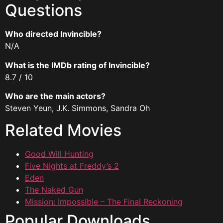
Questions
Who directed Invincible?
N/A
What is the IMDb rating of Invincible?
8.7 / 10
Who are the main actors?
Steven Yeun, J.K. Simmons, Sandra Oh
Related Movies
Good Will Hunting
Five Nights at Freddy’s 2
Eden
The Naked Gun
Mission: Impossible – The Final Reckoning
Popular Downloads