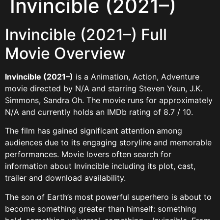
Invincible (2021–)
Invincible (2021–) Full
Movie Overview
Invincible (2021–)
is a Animation, Action, Adventure
movie directed by N/A and starring Steven Yeun, J.K.
Simmons, Sandra Oh. The movie runs for approximately
N/A and currently holds an IMDb rating of 8.7 / 10.
The film has gained significant attention among
audiences due to its engaging storyline and memorable
performances. Movie lovers often search for
information about Invincible including its plot, cast,
trailer and download availability.
The son of Earth’s most powerful superhero is about to
become something greater than himself: something