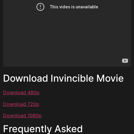
Download Invincible Movie
Download 480p
Download 720p
Download 1080p
Frequently Asked