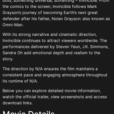
bold, something universal, something – Invincible. From
the comics to the screen, Invincible follows Mark
Grayson’s journey of becoming Earth’s next great
defender after his father, Nolan Grayson: also known as
Omni-Man.
With its strong narrative and cinematic direction,
Invincible continues to attract viewers worldwide. The
performances delivered by Steven Yeun, J.K. Simmons,
Sandra Oh add emotional depth and realism to the
story.
The direction by N/A ensures the film maintains a
consistent pace and engaging atmosphere throughout
its runtime of N/A.
Below you can explore detailed movie information,
watch the official trailer, view screenshots and access
download links.