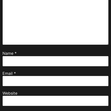
Name
*
Email
*
Website