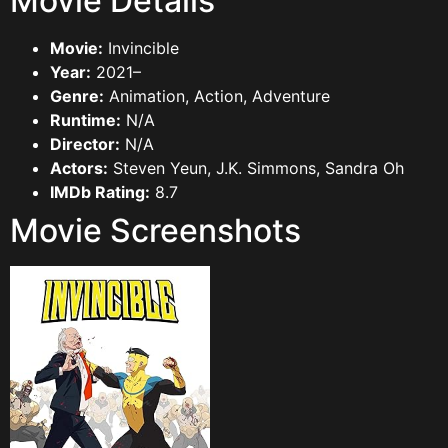
Movie Details
Movie:
Invincible
Year:
2021–
Genre:
Animation, Action, Adventure
Runtime:
N/A
Director:
N/A
Actors:
Steven Yeun, J.K. Simmons, Sandra Oh
IMDb Rating:
8.7
Movie Screenshots