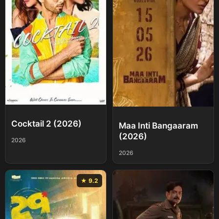
Cocktail 2 (2026)
Maa Inti Bangaaram
(2026)
2026
2026
★ 9.2