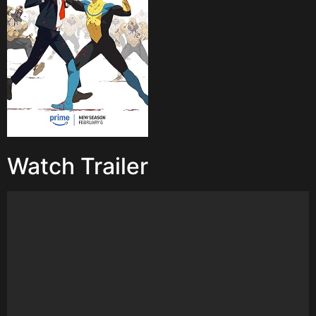
Watch Trailer