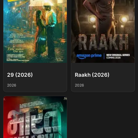
29 (2026)
Raakh (2026)
2026
2026