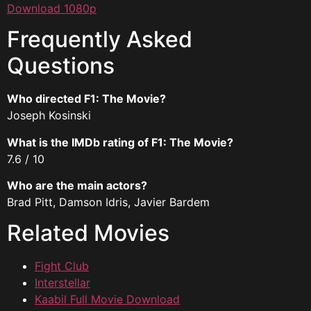
Download 1080p
Frequently Asked
Questions
Who directed F1: The Movie?
Joseph Kosinski
What is the IMDb rating of F1: The Movie?
7.6 / 10
Who are the main actors?
Brad Pitt, Damson Idris, Javier Bardem
Related Movies
Fight Club
Interstellar
Kaabil Full Movie Download