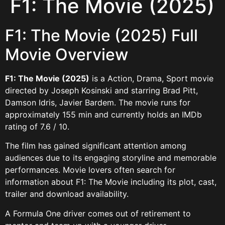
F1: The Movie (2025)
F1: The Movie (2025) Full
Movie Overview
F1: The Movie (2025)
is a Action, Drama, Sport movie
directed by Joseph Kosinski and starring Brad Pitt,
Damson Idris, Javier Bardem. The movie runs for
approximately 155 min and currently holds an IMDb
rating of 7.6 / 10.
The film has gained significant attention among
audiences due to its engaging storyline and memorable
performances. Movie lovers often search for
information about F1: The Movie including its plot, cast,
trailer and download availability.
A Formula One driver comes out of retirement to