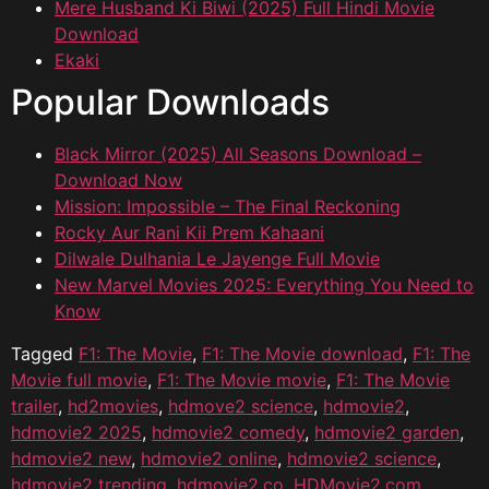
Mere Husband Ki Biwi (2025) Full Hindi Movie
Download
Ekaki
Popular Downloads
Black Mirror (2025) All Seasons Download –
Download Now
Mission: Impossible – The Final Reckoning
Rocky Aur Rani Kii Prem Kahaani
Dilwale Dulhania Le Jayenge Full Movie
New Marvel Movies 2025: Everything You Need to
Know
Tagged
F1: The Movie
,
F1: The Movie download
,
F1: The
Movie full movie
,
F1: The Movie movie
,
F1: The Movie
trailer
,
hd2movies
,
hdmove2 science
,
hdmovie2
,
hdmovie2 2025
,
hdmovie2 comedy
,
hdmovie2 garden
,
hdmovie2 new
,
hdmovie2 online
,
hdmovie2 science
,
hdmovie2 trending
,
hdmovie2.co
,
HDMovie2.com
,