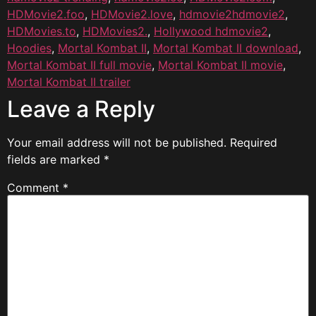
HDMovie2.foo
,
HDMovie2.love
,
hdmovie2hdmovie2
,
HDMovies.to
,
HDMovies2.
,
Hollywood hdmovie2
,
Hoodies
,
Mortal Kombat II
,
Mortal Kombat II download
,
Mortal Kombat II full movie
,
Mortal Kombat II movie
,
Mortal Kombat II trailer
Leave a Reply
Your email address will not be published.
Required
fields are marked
*
Comment
*