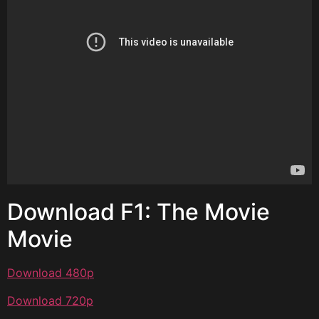
Download F1: The Movie
Movie
Download 480p
Download 720p