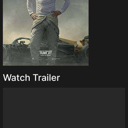
Watch Trailer