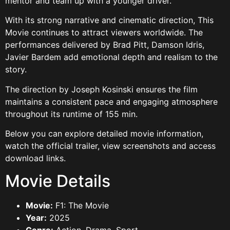
mentor and team up with a younger driver.
With its strong narrative and cinematic direction, This
Movie continues to attract viewers worldwide. The
performances delivered by Brad Pitt, Damson Idris,
Javier Bardem add emotional depth and realism to the
story.
The direction by Joseph Kosinski ensures the film
maintains a consistent pace and engaging atmosphere
throughout its runtime of 155 min.
Below you can explore detailed movie information,
watch the official trailer, view screenshots and access
download links.
Movie Details
Movie:
F1: The Movie
Year:
2025