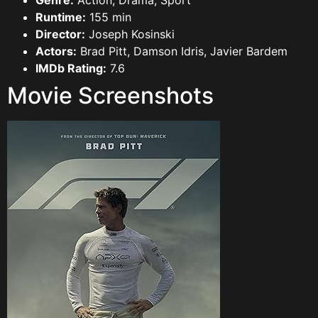
Genre:
Action, Drama, Sport
Runtime:
155 min
Director:
Joseph Kosinski
Actors:
Brad Pitt, Damson Idris, Javier Bardem
IMDb Rating:
7.6
Movie Screenshots