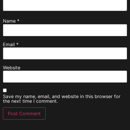
Name
*
Email
*
Website
Save my name, email, and website in this browser for
the next time I comment.