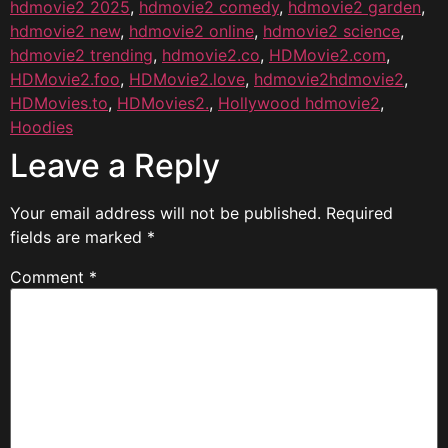
hdmovie2 2025
,
hdmovie2 comedy
,
hdmovie2 garden
,
hdmovie2 new
,
hdmovie2 online
,
hdmovie2 science
,
hdmovie2 trending
,
hdmovie2.co
,
HDMovie2.com
,
HDMovie2.foo
,
HDMovie2.love
,
hdmovie2hdmovie2
,
HDMovies.to
,
HDMovies2.
,
Hollywood hdmovie2
,
Hoodies
Leave a Reply
Your email address will not be published.
Required
fields are marked
*
Comment
*