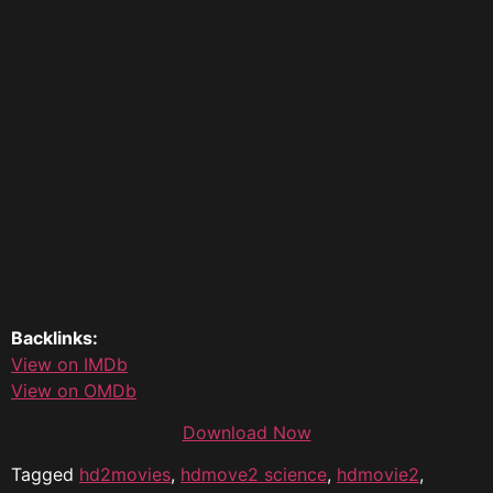
Backlinks:
View on IMDb
View on OMDb
Download Now
Tagged
hd2movies
,
hdmove2 science
,
hdmovie2
,