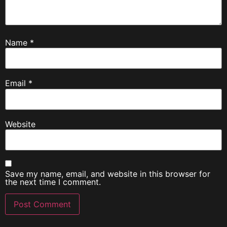
Name
*
Email
*
Website
Save my name, email, and website in this browser for
the next time I comment.