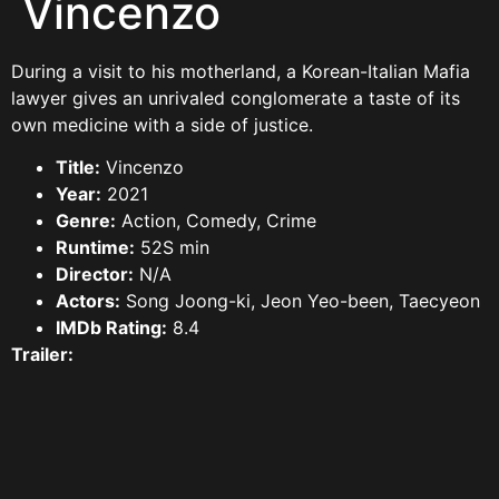
Vincenzo
During a visit to his motherland, a Korean-Italian Mafia
lawyer gives an unrivaled conglomerate a taste of its
own medicine with a side of justice.
Title:
Vincenzo
Year:
2021
Genre:
Action, Comedy, Crime
Runtime:
52S min
Director:
N/A
Actors:
Song Joong-ki, Jeon Yeo-been, Taecyeon
IMDb Rating:
8.4
Trailer: