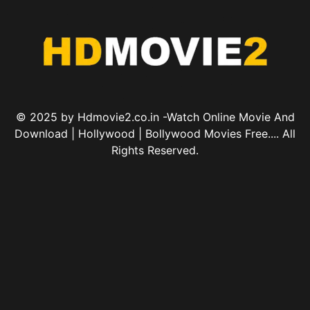
© 2025 by Hdmovie2.co.in -Watch Online Movie And
Download | Hollywood | Bollywood Movies Free.... All
Rights Reserved.