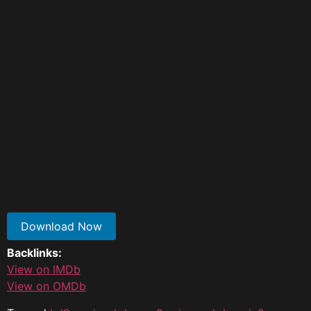
Download Now
Backlinks:
View on IMDb
View on OMDb