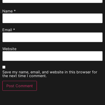
Name
*
Email
*
Website
Save my name, email, and website in this browser for
the next time I comment.