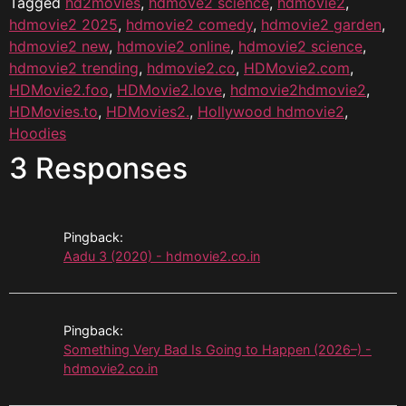
Tagged
hd2movies
,
hdmove2 science
,
hdmovie2
,
hdmovie2 2025
,
hdmovie2 comedy
,
hdmovie2 garden
,
hdmovie2 new
,
hdmovie2 online
,
hdmovie2 science
,
hdmovie2 trending
,
hdmovie2.co
,
HDMovie2.com
,
HDMovie2.foo
,
HDMovie2.love
,
hdmovie2hdmovie2
,
HDMovies.to
,
HDMovies2.
,
Hollywood hdmovie2
,
Hoodies
3 Responses
Pingback:
Aadu 3 (2020) - hdmovie2.co.in
Pingback:
Something Very Bad Is Going to Happen (2026–) -
hdmovie2.co.in