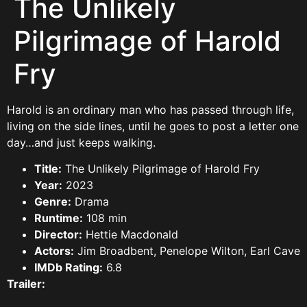
The Unlikely
Pilgrimage of Harold
Fry
Harold is an ordinary man who has passed through life,
living on the side lines, until he goes to post a letter one
day…and just keeps walking.
Title:
The Unlikely Pilgrimage of Harold Fry
Year:
2023
Genre:
Drama
Runtime:
108 min
Director:
Hettie Macdonald
Actors:
Jim Broadbent, Penelope Wilton, Earl Cave
IMDb Rating:
6.8
Trailer: