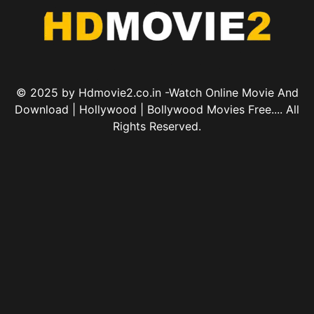
© 2025 by Hdmovie2.co.in -Watch Online Movie And
Download | Hollywood | Bollywood Movies Free.... All
Rights Reserved.