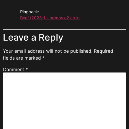
Pingback:
Beef (2023–) - hdmovie2.co.in
Leave a Reply
Your email address will not be published.
Required
fields are marked
*
Comment
*