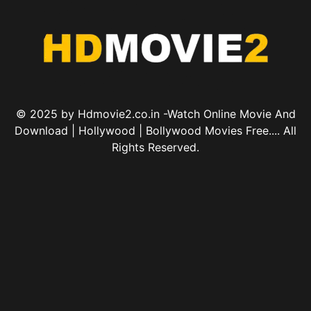
© 2025 by Hdmovie2.co.in -Watch Online Movie And
Download | Hollywood | Bollywood Movies Free.... All
Rights Reserved.