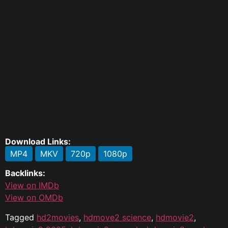
Download Links:
MP4
MKV
720p
1080p
Backlinks:
View on IMDb
View on OMDb
Tagged
hd2movies
,
hdmove2 science
,
hdmovie2
,