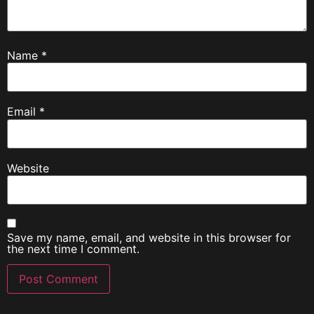
Name
*
Email
*
Website
Save my name, email, and website in this browser for
the next time I comment.