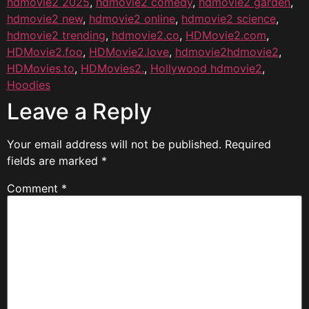
hdmovie2 2025
,
hdmovie2 comedy
,
hdmovie2 garden
,
hdmovie2 new
,
hdmovie2 online
,
hdmovie2 science
,
hdmovie2 trending
,
hdmovie2.co
,
HDMovie2.com
,
HDMovie2.foo
,
HDMovie2.love
,
hdmovie2hdmovie2
,
HDMovies.to
,
HDMovies2.
,
Hollywood hdmovie2
,
Hoodies
Leave a Reply
Your email address will not be published.
Required
fields are marked
*
Comment
*