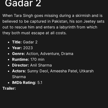
Gadar 2
When Tara Singh goes missing during a skirmish and is
believed to be captured in Pakistan, his son Jeetey sets
out to rescue him and enters a labyrinth from which
they both must escape at all costs.
Title:
Gadar 2
Year:
2023
Genre:
Action, Adventure, Drama
Runtime:
170 min
Director:
Anil Sharma
Actors:
Sunny Deol, Ameesha Patel, Utkarsh
Sharma
IMDb Rating:
5.1
Trailer: