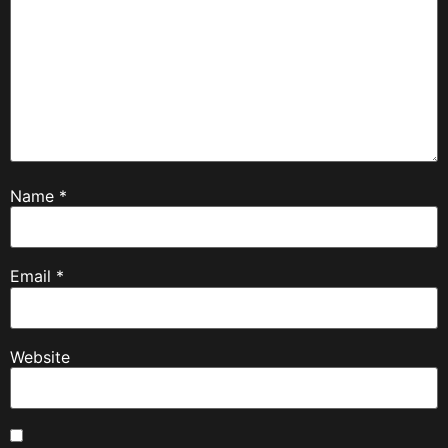
Name
*
Email
*
Website