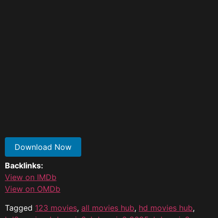
Download Now
Backlinks:
View on IMDb
View on OMDb
Tagged
123 movies​
,
all movies hub
,
hd movies hub
,