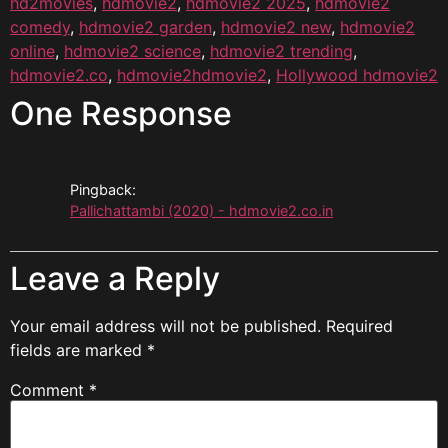
hd2movies
,
hdmovie2
,
hdmovie2 2025
,
hdmovie2
comedy
,
hdmovie2 garden
,
hdmovie2 new
,
hdmovie2
online
,
hdmovie2 science
,
hdmovie2 trending
,
hdmovie2.co
,
hdmovie2hdmovie2
,
Hollywood hdmovie2
One Response
Pingback:
Pallichattambi (2020) - hdmovie2.co.in
Leave a Reply
Your email address will not be published.
Required
fields are marked
*
Comment
*