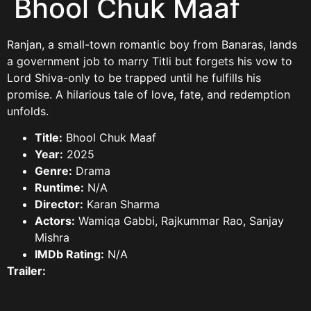
Bhool Chuk Maaf
Ranjan, a small-town romantic boy from Banaras, lands
a government job to marry Titli but forgets his vow to
Lord Shiva-only to be trapped until he fulfills his
promise. A hilarious tale of love, fate, and redemption
unfolds.
Title:
Bhool Chuk Maaf
Year:
2025
Genre:
Drama
Runtime:
N/A
Director:
Karan Sharma
Actors:
Wamiqa Gabbi, Rajkummar Rao, Sanjay
Mishra
IMDb Rating:
N/A
Trailer: