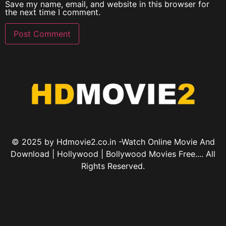
Save my name, email, and website in this browser for
the next time I comment.
© 2025 by Hdmovie2.co.in -Watch Online Movie And
Download | Hollywood | Bollywood Movies Free.... All
Rights Reserved.