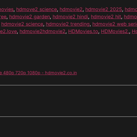
ovies
,
hdmove2 science
,
hdmovie2
,
hdmovie2 2025
,
hdmo
ree
,
hdmovie2 garden
,
hdmovie2 hindi
,
hdmovie2 hit
,
hdmo
,
hdmovie2 science
,
hdmovie2 trending
,
hdmovie2 web seri
e2.love
,
hdmovie2hdmovie2
,
HDMovies.to
,
HDMovies2.
,
H
ie 480p 720p 1080p - hdmovie2.co.in