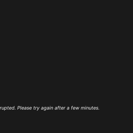
rrupted. Please try again after a few minutes.