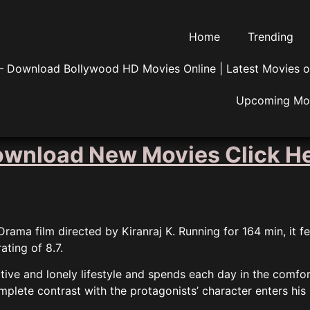
Home
Trending
 Download Bollywood HD Movies Online | Latest Movies o
Upcoming Mo
wnload New Movies Click H
ama film directed by Kiranraj K. Running for 164 min, it f
ating of 8.7.
gative and lonely lifestyle and spends each day in the comfo
plete contrast with the protagonists’ character enters his