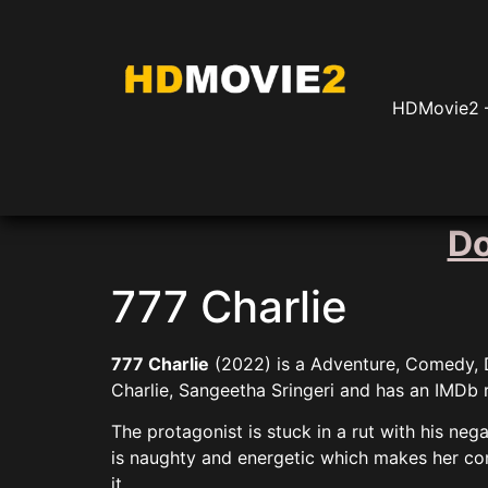
HDMovie2 –
Do
777 Charlie
777 Charlie
(2022) is a Adventure, Comedy, Dr
Charlie, Sangeetha Sringeri and has an IMDb r
The protagonist is stuck in a rut with his ne
is naughty and energetic which makes her com
it.