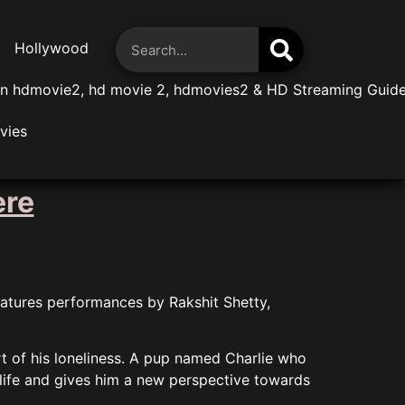
Hollywood
n hdmovie2, hd movie 2, hdmovies2 & HD Streaming Guid
vies
ere
eatures performances by Rakshit Shetty,
rt of his loneliness. A pup named Charlie who
 life and gives him a new perspective towards