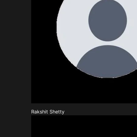
Rakshit Shetty