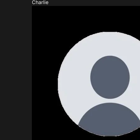
Charlie