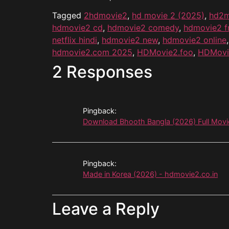
Tagged
2hdmovie2
,
hd movie 2 (2025)
,
hd2m
hdmovie2 cd
,
hdmovie2 comedy
,
hdmovie2 f
netflix hindi
,
hdmovie2 new
,
hdmovie2 online
hdmovie2.com 2025
,
HDMovie2.foo
,
HDMovi
2 Responses
Pingback:
Download Bhooth Bangla (2026) Full Mov
Pingback:
Made in Korea (2026) - hdmovie2.co.in
Leave a Reply