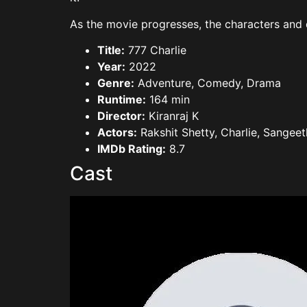
As the movie progresses, the characters and d
Title:
777 Charlie
Year:
2022
Genre:
Adventure, Comedy, Drama
Runtime:
164 min
Director:
Kiranraj K
Actors:
Rakshit Shetty, Charlie, Sangeet
IMDb Rating:
8.7
Cast