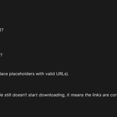
)?
)?
lace placeholders with valid URLs).
vie still doesn’t start downloading, it means the links are co