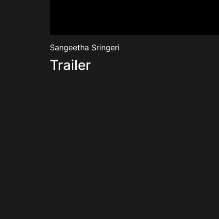
Sangeetha Sringeri
Trailer