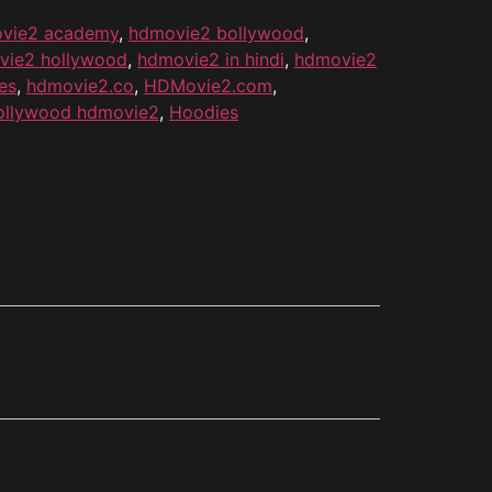
vie2 academy
,
hdmovie2 bollywood
,
vie2 hollywood
,
hdmovie2 in hindi
,
hdmovie2
es
,
hdmovie2.co
,
HDMovie2.com
,
ollywood hdmovie2
,
Hoodies