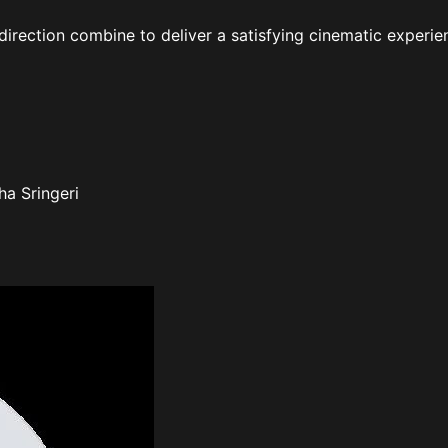
irection combine to deliver a satisfying cinematic experie
ha Sringeri