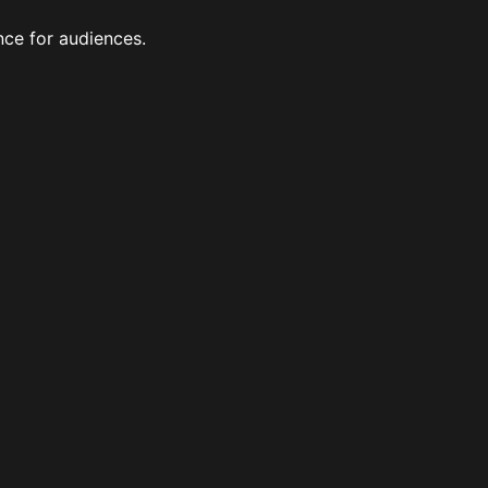
nce for audiences.