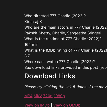
Who directed 777 Charlie (2022)?
Kiranraj K
Who are the main actors in 777 Charlie (2022
Rakshit Shetty, Charlie, Sangeetha Sringeri
What is the runtime of 777 Charlie (2022)?
164 min
What is the IMDb rating of 777 Charlie (2022
8.7
Where can I watch 777 Charlie (2022)?
See download links provided in this post (rep
Download Links
Please try clicking the link 5 times. If the mo
MP4
MKV
720p
1080p
View on IMDb
|
View on OMDb