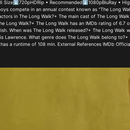
all Size⬇720pHDRip • Recommended⬇1080pBluRay • High Q
ys compete in an annual contest known as "The Long Walk,
 actors in The Long Walk?+ The main cast of The Long Wal
The Long Walk?+ The Long Walk has an IMDb rating of 6.7 o
nglish. When was The Long Walk released?+ The Long Walk 
s Lawrence. What genre does The Long Walk belong to?+ Th
as a runtime of 108 min. External References IMDb Offici