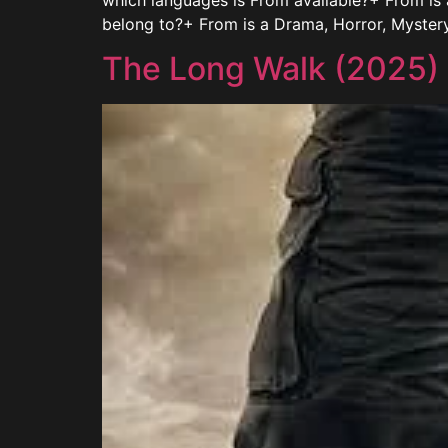
which languages is From available?+ From is
belong to?+ From is a Drama, Horror, Myster
The Long Walk (2025)