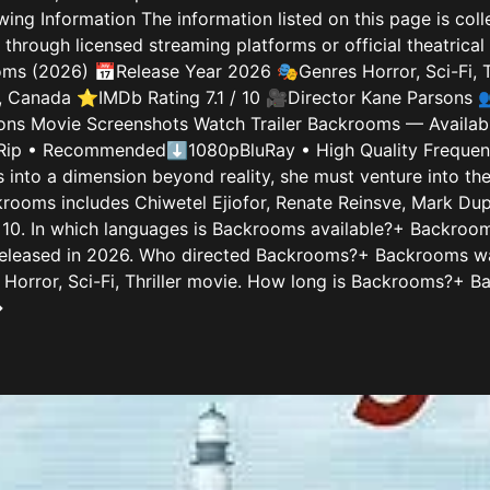
wing Information The information listed on this page is col
rough licensed streaming platforms or official theatrical 
s (2026) 📅Release Year 2026 🎭Genres Horror, Sci-Fi, T
, Canada ⭐IMDb Rating 7.1 / 10 🎥Director Kane Parsons 👥
ons Movie Screenshots Watch Trailer Backrooms — Available
p • Recommended⬇1080pBluRay • High Quality Frequentl
s into a dimension beyond reality, she must venture into t
rooms includes Chiwetel Ejiofor, Renate Reinsve, Mark Dup
 10. In which languages is Backrooms available?+ Backrooms
leased in 2026. Who directed Backrooms?+ Backrooms wa
orror, Sci-Fi, Thriller movie. How long is Backrooms?+ Ba
→