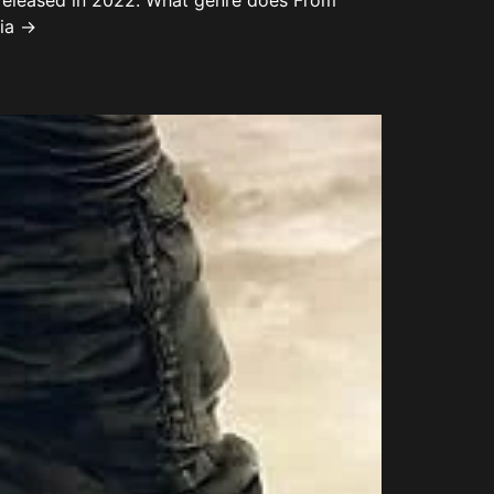
 released in 2022. What genre does From
dia →