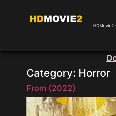
HDMovie2 –
Do
Category:
Horror
From (2022)