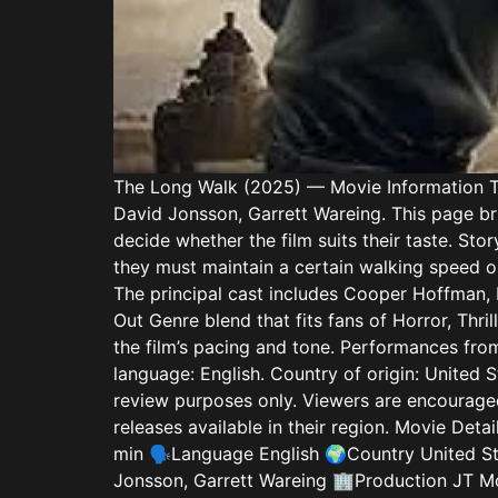
The Long Walk (2025) — Movie Information Th
David Jonsson, Garrett Wareing. This page bri
decide whether the film suits their taste. S
they must maintain a certain walking speed or
The principal cast includes Cooper Hoffman, 
Out Genre blend that fits fans of Horror, Thr
the film’s pacing and tone. Performances fro
language: English. Country of origin: United 
review purposes only. Viewers are encouraged
releases available in their region. Movie D
min 🗣️Language English 🌍Country United S
Jonsson, Garrett Wareing 🏢Production JT Mo