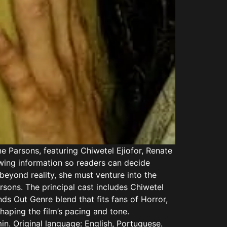
e Parsons, featuring Chiwetel Ejiofor, Renate
ewing information so readers can decide
 beyond reality, she must venture into the
sons. The principal cast includes Chiwetel
nds Out Genre blend that fits fans of Horror,
shaping the film’s pacing and tone.
n. Original language: English, Portuguese.