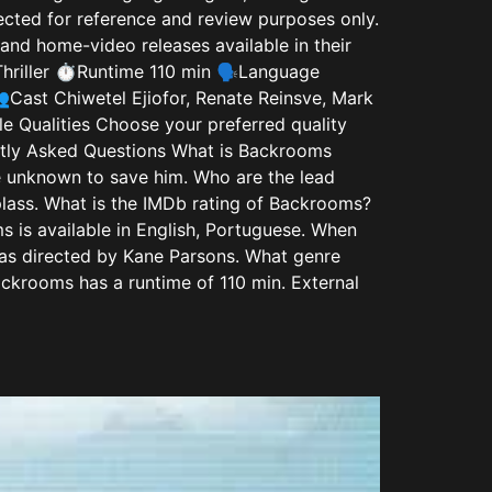
lected for reference and review purposes only.
and home-video releases available in their
hriller ⏱️Runtime 110 min 🗣️Language
Cast Chiwetel Ejiofor, Renate Reinsve, Mark
 Qualities Choose your preferred quality
y Asked Questions What is Backrooms
he unknown to save him. Who are the lead
lass. What is the IMDb rating of Backrooms?
 is available in English, Portuguese. When
s directed by Kane Parsons. What genre
ckrooms has a runtime of 110 min. External