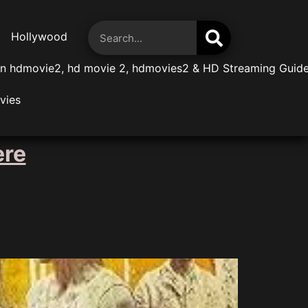
Hollywood
n hdmovie2, hd movie 2, hdmovies2 & HD Streaming Guid
vies
ere