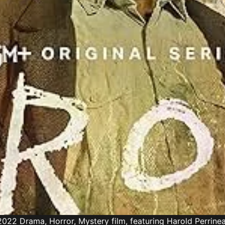
022 Drama, Horror, Mystery film, featuring Harold Perrine