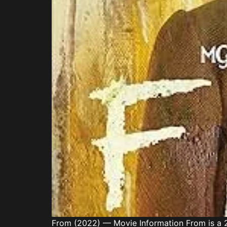
From (2022) — Movie Information From is a 2