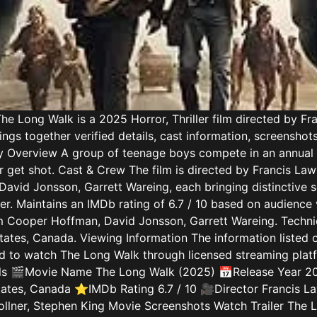
e Long Walk is a 2025 Horror, Thriller film directed by F
ngs together verified details, cast information, screenshot
tory Overview A group of teenage boys compete in an annual
 get shot. Cast & Crew The film is directed by Francis Law
David Jonsson, Garrett Wareing, each bringing distinctive s
iller. Maintains an IMDb rating of 6.7 / 10 based on audienc
m Cooper Hoffman, David Jonsson, Garrett Wareing. Technic
States, Canada. Viewing Information The information listed o
 to watch The Long Walk through licensed streaming platfo
etails 🎬Movie Name The Long Walk (2025) 📅Release Year 2
tates, Canada ⭐IMDb Rating 6.7 / 10 🎥Director Francis 
llner, Stephen King Movie Screenshots Watch Trailer The 