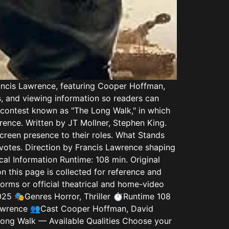
rancis Lawrence, featuring Cooper Hoffman,
s, and viewing information so readers can
 contest known as "The Long Walk," in which
rence. Written by JT Mollner, Stephen King.
creen presence to their roles. What Stands
e votes. Direction by Francis Lawrence shaping
al Information Runtime: 108 min. Original
n this page is collected for reference and
rms or official theatrical and home-video
025 🎭Genres Horror, Thriller ⏱️Runtime 108
Lawrence 👥Cast Cooper Hoffman, David
Long Walk — Available Qualities Choose your