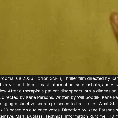
ms is a 2026 Horror, Sci-Fi, Thriller film directed by Kan
her verified details, cast information, screenshots, and vi
view After a therapist's patient disappears into a dimension
 directed by Kane Parsons. Written by Will Soodik, Kane Par
inging distinctive screen presence to their roles. What Sta
7.1 / 10 based on audience votes. Direction by Kane Parsons 
einsve, Mark Duplass. Technical Information Runtime: 110 mi