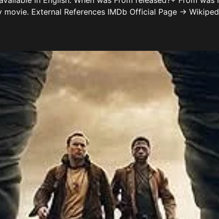
 available in English. When was From released?+ From was
y movie. External References IMDb Official Page → Wikipe