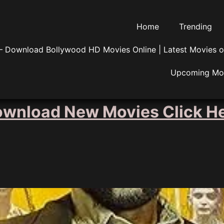
Home
Trending
 Download Bollywood HD Movies Online | Latest Movies o
Upcoming Mo
wnload New Movies Click H