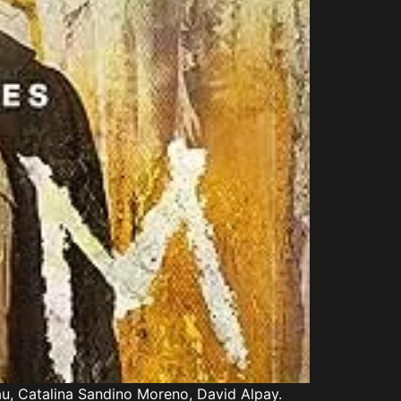
au, Catalina Sandino Moreno, David Alpay.