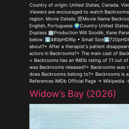
Country of origin: United States, Canada. Vie
Viewers are encouraged to watch Backrooms th
region. Movie Details 🎬Movie Name Backroom
English, Portuguese 🌍Country United States
Duplass 🏢Production Will Soodik, Kane Pars
below. ⬇480pHDRip • Small Size⬇720pHDRi
about?+ After a therapist's patient disappear
actors in Backrooms?+ The main cast of Back
+ Backrooms has an IMDb rating of 7.1 out of
was Backrooms released?+ Backrooms was re
does Backrooms belong to?+ Backrooms is a H
References IMDb Official Page → Wikipedia 
Widow’s Bay (2026)