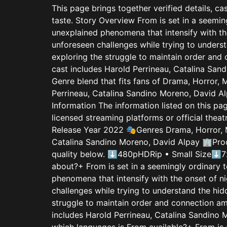
This page brings together verified details, ca
taste. Story Overview From is set in a seemin
unexplained phenomena that intensify with the
unforeseen challenges while trying to underst
exploring the struggle to maintain order and 
cast includes Harold Perrineau, Catalina Sand
Genre blend that fits fans of Drama, Horror,
Perrineau, Catalina Sandino Moreno, David Alp
Information The information listed on this p
licensed streaming platforms or official the
Release Year 2022 🎭Genres Drama, Horror, 
Catalina Sandino Moreno, David Alpay 🏢Prod
quality below. ⬇480pHDRip • Small Size⬇7
about?+ From is set in a seemingly ordinary t
phenomena that intensify with the onset of ni
challenges while trying to understand the hid
struggle to maintain order and connection am
includes Harold Perrineau, Catalina Sandino 