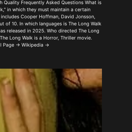
uality Frequently Asked Questions What is
" in which they must maintain a certain
k includes Cooper Hoffman, David Jonsson,
ut of 10. In which languages is The Long Walk
was released in 2025. Who directed The Long
e Long Walk is a Horror, Thriller movie.
al Page → Wikipedia →