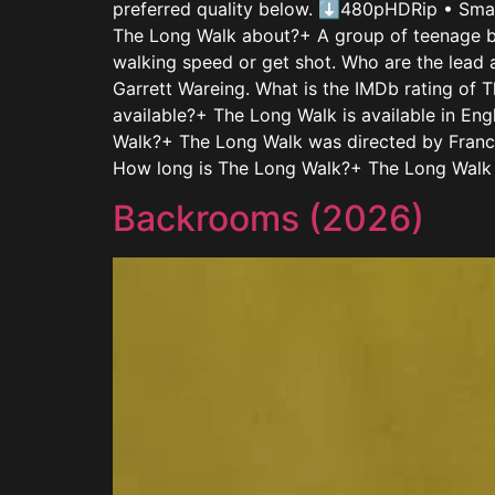
preferred quality below. ⬇480pHDRip • Sm
The Long Walk about?+ A group of teenage bo
walking speed or get shot. Who are the lead
Garrett Wareing. What is the IMDb rating of 
available?+ The Long Walk is available in E
Walk?+ The Long Walk was directed by Franci
How long is The Long Walk?+ The Long Walk h
Backrooms (2026)