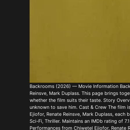
Backrooms (2026) — Movie Information Backroo
Reinsve, Mark Duplass. This page brings toget
whether the film suits their taste. Story Over
unknown to save him. Cast & Crew The film is
Ejiofor, Renate Reinsve, Mark Duplass, each br
Sci-Fi, Thriller. Maintains an IMDb rating of 
Performances from Chiwetel Ejiofor, Renate R