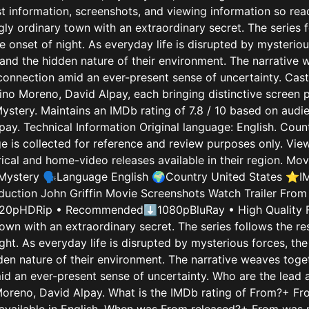
st information, screenshots, and viewing information so rea
gly ordinary town with an extraordinary secret. The series 
 onset of night. As everyday life is disrupted by mysteriou
and the hidden nature of their environment. The narrative w
connection amid an ever-present sense of uncertainty. Cast
ino Moreno, David Alpay, each bringing distinctive screen 
 Mystery. Maintains an IMDb rating of 7.8 / 10 based on au
ay. Technical Information Original language: English. Count
age is collected for reference and review purposes only. V
atrical and home-video releases available in their region. 
Mystery 🗣️Language English 🌍Country United States ⭐IMD
uction John Griffin Movie Screenshots Watch Trailer From 
20pHDRip • Recommended⬇1080pBluRay • High Quality Fr
own with an extraordinary secret. The series follows the r
ght. As everyday life is disrupted by mysterious forces, th
den nature of their environment. The narrative weaves toget
id an ever-present sense of uncertainty. Who are the lead
Moreno, David Alpay. What is the IMDb rating of From?+ From