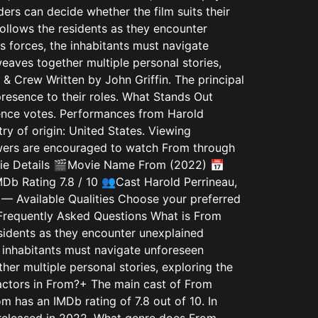
ders can decide whether the film suits their
follows the residents as they encounter
s forces, the inhabitants must navigate
eaves together multiple personal stories,
 & Crew Written by John Griffin. The principal
presence to their roles. What Stands Out
dience votes. Performances from Harold
ry of origin: United States. Viewing
iewers are encouraged to watch From through
Movie Details 🎬Movie Name From (2022) 📅
b Rating 7.8 / 10 👥Cast Harold Perrineau,
— Available Qualities Choose your preferred
equently Asked Questions What is From
esidents as they encounter unexplained
e inhabitants must navigate unforeseen
her multiple personal stories, exploring the
 actors in From?+ The main cast of From
 has an IMDb rating of 7.8 out of 10. In